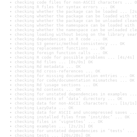
checking code files for non-ASCII characters ... O
checking R files for syntax errors ... OK
checking whether the package can be loaded ... [2s
checking whether the package can be loaded with st
checking whether the package can be unloaded clean
checking whether the namespace can be loaded with 
checking whether the namespace can be unloaded cle
checking loading without being on the library sear
checking dependencies in R code ... OK
checking S3 generic/method consistency ... OK
checking replacement functions ... OK
checking foreign function calls ... OK
checking R code for possible problems ... [4s/4s] 
checking Rd files ... [0s/0s] OK
checking Rd metadata ... OK
checking Rd cross-references ... OK
checking for missing documentation entries ... OK
checking for code/documentation mismatches ... OK
checking Rd \usage sections ... OK
checking Rd contents ... OK
checking for unstated dependencies in examples ...
checking contents of ‘data’ directory ... OK
checking data for non-ASCII characters ... [1s/1s]
checking LazyData ... OK
checking data for ASCII and uncompressed saves ...
checking installed files from ‘inst/doc’ ... OK
checking files in ‘vignettes’ ... OK
checking examples ... [2s/2s] OK
checking for unstated dependencies in ‘tests’ ... 
checking tests ... [20s/20s] OK
