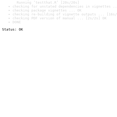
  Running ‘testthat.R’ [20s/20s]
checking for unstated dependencies in vignettes ..
checking package vignettes ... OK
checking re-building of vignette outputs ... [16s/
checking PDF version of manual ... [2s/2s] OK
DONE
Status: OK