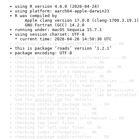
using R version 4.6.0 (2026-04-24)
using platform: aarch64-apple-darwin23
R was compiled by

    Apple clang version 17.0.0 (clang-1700.3.19.1)

    GNU Fortran (GCC) 14.2.0
running under: macOS Sequoia 15.7.1
using session charset: UTF-8

* current time: 2026-04-26 14:50:30 UTC
checking for file ‘roads/DESCRIPTION’ ... OK
this is package ‘roads’ version ‘1.2.1’
package encoding: UTF-8
checking package namespace information ... OK
checking package dependencies ... OK
checking if this is a source package ... OK
checking if there is a namespace ... OK
checking for executable files ... OK
checking for hidden files and directories ... OK
checking for portable file names ... OK
checking for sufficient/correct file permissions .
checking whether package ‘roads’ can be installed 
See the 
install log
 for details.
checking installed package size ... OK
checking package directory ... OK
checking ‘build’ directory ... OK
checking DESCRIPTION meta-information ... OK
checking top-level files ... OK
checking for left-over files ... OK
checking index information ... OK
checking package subdirectories ... OK