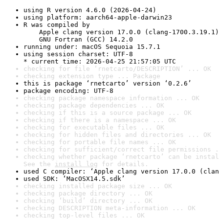
using R version 4.6.0 (2026-04-24)
using platform: aarch64-apple-darwin23
R was compiled by

    Apple clang version 17.0.0 (clang-1700.3.19.1)

    GNU Fortran (GCC) 14.2.0
running under: macOS Sequoia 15.7.1
using session charset: UTF-8

* current time: 2026-04-25 21:57:05 UTC
checking for file ‘rnetcarto/DESCRIPTION’ ... OK
checking extension type ... Package
this is package ‘rnetcarto’ version ‘0.2.6’
package encoding: UTF-8
checking package namespace information ... OK
checking package dependencies ... OK
checking if this is a source package ... OK
checking if there is a namespace ... OK
checking for executable files ... OK
checking for hidden files and directories ... OK
checking for portable file names ... OK
checking for sufficient/correct file permissions .
checking whether package ‘rnetcarto’ can be instal
See the 
install log
 for details.
used C compiler: ‘Apple clang version 17.0.0 (clan
used SDK: ‘MacOSX14.5.sdk’
checking installed package size ... OK
checking package directory ... OK
checking ‘build’ directory ... OK
checking DESCRIPTION meta-information ... OK
checking top-level files ... OK