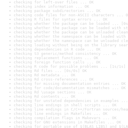
checking for left-over files ... OK
checking index information ... OK
checking package subdirectories ... OK
checking code files for non-ASCII characters ... O
checking R files for syntax errors ... OK
checking whether the package can be loaded ... [0s
checking whether the package can be loaded with st
checking whether the package can be unloaded clean
checking whether the namespace can be loaded with 
checking whether the namespace can be unloaded cle
checking loading without being on the library sear
checking dependencies in R code ... OK
checking S3 generic/method consistency ... OK
checking replacement functions ... OK
checking foreign function calls ... OK
checking R code for possible problems ... [1s/1s] 
checking Rd files ... [0s/0s] OK
checking Rd metadata ... OK
checking Rd cross-references ... OK
checking for missing documentation entries ... OK
checking for code/documentation mismatches ... OK
checking Rd \usage sections ... OK
checking Rd contents ... OK
checking for unstated dependencies in examples ...
checking line endings in shell scripts ... OK
checking line endings in C/C++/Fortran sources/hea
checking line endings in Makefiles ... OK
checking compilation flags in Makevars ... OK
checking for GNU extensions in Makefiles ... OK
checking for portable use of $(BLAS_LIBS) and $(LA