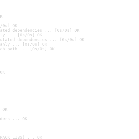
K
/0s] OK
ated dependencies ... [0s/0s] OK
ly ... [0s/0s] OK
stated dependencies ... [0s/0s] OK
anly ... [0s/0s] OK
ch path ... [0s/0s] OK
OK
 OK
ders ... OK
PACK_LIBS) ... OK