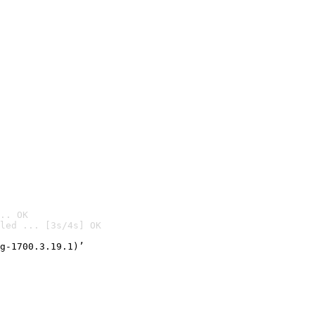
.. OK
led ... [3s/4s] OK

g-1700.3.19.1)’