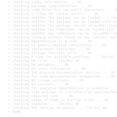
checking index information ... OK
checking package subdirectories ... OK
checking code files for non-ASCII characters ... O
checking R files for syntax errors ... OK
checking whether the package can be loaded ... [0s
checking whether the package can be loaded with st
checking whether the package can be unloaded clean
checking whether the namespace can be loaded with 
checking whether the namespace can be unloaded cle
checking loading without being on the library sear
checking dependencies in R code ... OK
checking S3 generic/method consistency ... OK
checking replacement functions ... OK
checking foreign function calls ... OK
checking R code for possible problems ... [5s/5s] 
checking Rd files ... [0s/0s] OK
checking Rd metadata ... OK
checking Rd cross-references ... OK
checking for missing documentation entries ... OK
checking for code/documentation mismatches ... OK
checking Rd \usage sections ... OK
checking Rd contents ... OK
checking for unstated dependencies in examples ...
checking line endings in C/C++/Fortran sources/hea
checking compiled code ... OK
checking usage of KIND in Fortran files ... OK
checking examples ... [0s/0s] OK
checking PDF version of manual ... [3s/3s] OK
DONE