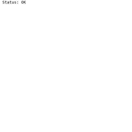
Status: OK