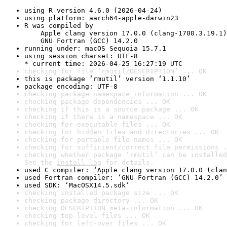
using R version 4.6.0 (2026-04-24)
using platform: aarch64-apple-darwin23
R was compiled by

    Apple clang version 17.0.0 (clang-1700.3.19.1)

    GNU Fortran (GCC) 14.2.0
running under: macOS Sequoia 15.7.1
using session charset: UTF-8

* current time: 2026-04-25 16:27:19 UTC
checking for file ‘rmutil/DESCRIPTION’ ... OK
this is package ‘rmutil’ version ‘1.1.10’
package encoding: UTF-8
checking package namespace information ... OK
checking package dependencies ... OK
checking if this is a source package ... OK
checking if there is a namespace ... OK
checking for executable files ... OK
checking for hidden files and directories ... OK
checking for portable file names ... OK
checking for sufficient/correct file permissions .
checking whether package ‘rmutil’ can be installed
See the 
install log
 for details.
used C compiler: ‘Apple clang version 17.0.0 (clan
used Fortran compiler: ‘GNU Fortran (GCC) 14.2.0’
used SDK: ‘MacOSX14.5.sdk’
checking installed package size ... OK
checking package directory ... OK
checking DESCRIPTION meta-information ... OK
checking top-level files ... OK
checking for left-over files ... OK