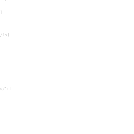
]

/1s]

s/1s]
