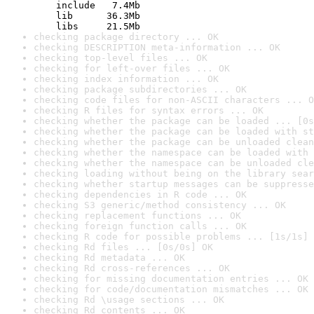
    include   7.4Mb

    lib      36.3Mb

    libs     21.5Mb
checking package directory ... OK
checking DESCRIPTION meta-information ... OK
checking top-level files ... OK
checking for left-over files ... OK
checking index information ... OK
checking package subdirectories ... OK
checking code files for non-ASCII characters ... O
checking R files for syntax errors ... OK
checking whether the package can be loaded ... [0s
checking whether the package can be loaded with st
checking whether the package can be unloaded clean
checking whether the namespace can be loaded with 
checking whether the namespace can be unloaded cle
checking loading without being on the library sear
checking whether startup messages can be suppresse
checking dependencies in R code ... OK
checking S3 generic/method consistency ... OK
checking replacement functions ... OK
checking foreign function calls ... OK
checking R code for possible problems ... [1s/1s] 
checking Rd files ... [0s/0s] OK
checking Rd metadata ... OK
checking Rd cross-references ... OK
checking for missing documentation entries ... OK
checking for code/documentation mismatches ... OK
checking Rd \usage sections ... OK
checking Rd contents ... OK