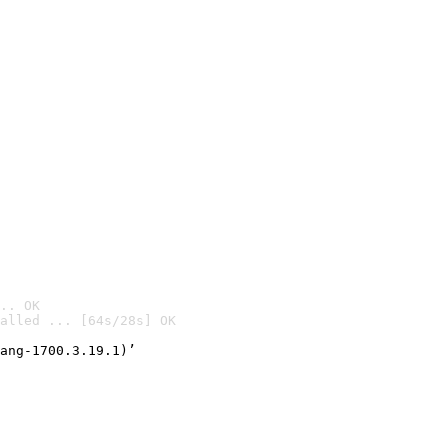
.. OK
alled ... [64s/28s] OK

ang-1700.3.19.1)’