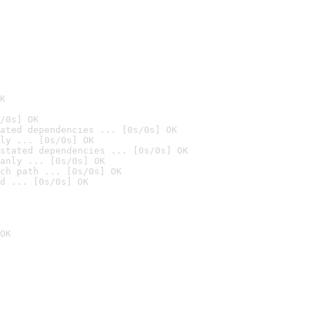
K
/0s] OK
ated dependencies ... [0s/0s] OK
ly ... [0s/0s] OK
stated dependencies ... [0s/0s] OK
anly ... [0s/0s] OK
ch path ... [0s/0s] OK
d ... [0s/0s] OK
OK