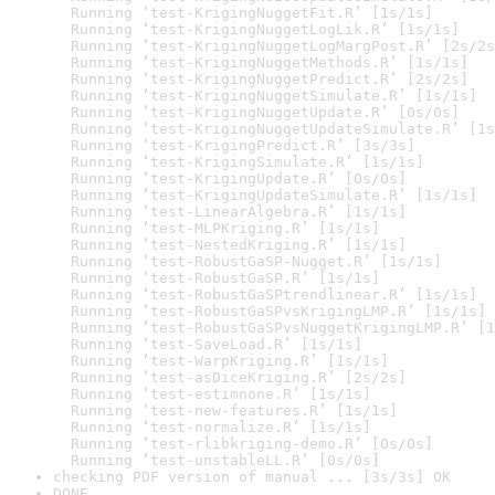
  Running ‘test-KrigingNuggetFit.R’ [1s/1s]

  Running ‘test-KrigingNuggetLogLik.R’ [1s/1s]

  Running ‘test-KrigingNuggetLogMargPost.R’ [2s/2s
  Running ‘test-KrigingNuggetMethods.R’ [1s/1s]

  Running ‘test-KrigingNuggetPredict.R’ [2s/2s]

  Running ‘test-KrigingNuggetSimulate.R’ [1s/1s]

  Running ‘test-KrigingNuggetUpdate.R’ [0s/0s]

  Running ‘test-KrigingNuggetUpdateSimulate.R’ [1s
  Running ‘test-KrigingPredict.R’ [3s/3s]

  Running ‘test-KrigingSimulate.R’ [1s/1s]

  Running ‘test-KrigingUpdate.R’ [0s/0s]

  Running ‘test-KrigingUpdateSimulate.R’ [1s/1s]

  Running ‘test-LinearAlgebra.R’ [1s/1s]

  Running ‘test-MLPKriging.R’ [1s/1s]

  Running ‘test-NestedKriging.R’ [1s/1s]

  Running ‘test-RobustGaSP-Nugget.R’ [1s/1s]

  Running ‘test-RobustGaSP.R’ [1s/1s]

  Running ‘test-RobustGaSPtrendlinear.R’ [1s/1s]

  Running ‘test-RobustGaSPvsKrigingLMP.R’ [1s/1s]

  Running ‘test-RobustGaSPvsNuggetKrigingLMP.R’ [1
  Running ‘test-SaveLoad.R’ [1s/1s]

  Running ‘test-WarpKriging.R’ [1s/1s]

  Running ‘test-asDiceKriging.R’ [2s/2s]

  Running ‘test-estimnone.R’ [1s/1s]

  Running ‘test-new-features.R’ [1s/1s]

  Running ‘test-normalize.R’ [1s/1s]

  Running ‘test-rlibkriging-demo.R’ [0s/0s]

  Running ‘test-unstableLL.R’ [0s/0s]
checking PDF version of manual ... [3s/3s] OK
DONE