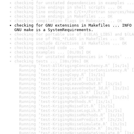
checking for unstated dependencies in examples ...
checking line endings in shell scripts ... OK
checking line endings in C/C++/Fortran sources/hea
checking line endings in Makefiles ... OK
checking compilation flags in Makevars ... OK
checking for GNU extensions in Makefiles ... INFO

GNU make is a SystemRequirements.
checking for portable use of $(BLAS_LIBS) and $(LA
checking use of PKG_*FLAGS in Makefiles ... OK
checking include directives in Makefiles ... OK
checking compiled code ... OK
checking examples ... [0s/0s] OK
checking for unstated dependencies in ‘tests’ ... 
checking tests ... [38s/39s] OK

  Running ‘test-AllKrigingConcistency.R’ [1s/1s]

  Running ‘test-KrigingConstructorConsistency.R’ [
  Running ‘test-KrigingCopy.R’ [1s/1s]

  Running ‘test-KrigingFit.R’ [1s/1s]

  Running ‘test-KrigingLeaveOneOut.R’ [1s/1s]

  Running ‘test-KrigingLeaveOneOut_3d.R’ [1s/1s]

  Running ‘test-KrigingLogLik.R’ [1s/1s]

  Running ‘test-KrigingLogLikGradHess.R’ [1s/2s]

  Running ‘test-KrigingMethods.R’ [1s/1s]

  Running ‘test-KrigingNoiseFit.R’ [1s/1s]

  Running ‘test-KrigingNoiseLogLik.R’ [1s/1s]

  Running ‘test-KrigingNoiseMethods.R’ [1s/1s]

  Running ‘test-KrigingNoisePredict.R’ [2s/2s]

  Running ‘test-KrigingNoiseSimulate.R’ [1s/1s]

  Running ‘test-KrigingNoiseUpdate.R’ [0s/0s]

  Running ‘test-KrigingNoiseUpdateSimulate.R’ [1s/