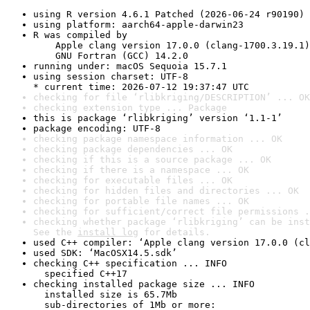
using R version 4.6.1 Patched (2026-06-24 r90190)
using platform: aarch64-apple-darwin23
R was compiled by

    Apple clang version 17.0.0 (clang-1700.3.19.1)

    GNU Fortran (GCC) 14.2.0
running under: macOS Sequoia 15.7.1
using session charset: UTF-8

* current time: 2026-07-12 19:37:47 UTC
checking for file ‘rlibkriging/DESCRIPTION’ ... OK
checking extension type ... Package
this is package ‘rlibkriging’ version ‘1.1-1’
package encoding: UTF-8
checking package namespace information ... OK
checking package dependencies ... OK
checking if this is a source package ... OK
checking if there is a namespace ... OK
checking for executable files ... OK
checking for hidden files and directories ... OK
checking for portable file names ... OK
checking for sufficient/correct file permissions .
checking whether package ‘rlibkriging’ can be inst
See the 
install log
 for details.
used C++ compiler: ‘Apple clang version 17.0.0 (cl
used SDK: ‘MacOSX14.5.sdk’
checking C++ specification ... INFO

  specified C++17
checking installed package size ... INFO

  installed size is 65.7Mb

  sub-directories of 1Mb or more:
