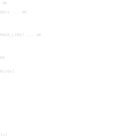
 OK
ders ... OK
PACK_LIBS) ... OK
OK
0s/0s]

1s]
