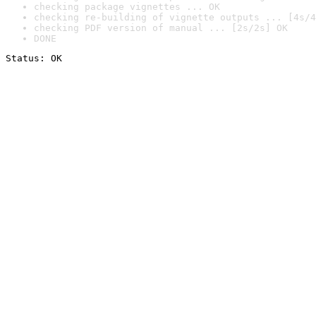
checking package vignettes ... OK
checking re-building of vignette outputs ... [4s/4
checking PDF version of manual ... [2s/2s] OK
DONE
Status: OK