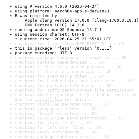
using R version 4.6.0 (2026-04-24)
using platform: aarch64-apple-darwin23
R was compiled by

    Apple clang version 17.0.0 (clang-1700.3.19.1)

    GNU Fortran (GCC) 14.2.0
running under: macOS Sequoia 15.7.1
using session charset: UTF-8

* current time: 2026-04-25 21:55:07 UTC
checking for file ‘rless/DESCRIPTION’ ... OK
this is package ‘rless’ version ‘0.1.1’
package encoding: UTF-8
checking package namespace information ... OK
checking package dependencies ... OK
checking if this is a source package ... OK
checking if there is a namespace ... OK
checking for executable files ... OK
checking for hidden files and directories ... OK
checking for portable file names ... OK
checking for sufficient/correct file permissions .
checking whether package ‘rless’ can be installed 
See the 
install log
 for details.
checking installed package size ... OK
checking package directory ... OK
checking ‘build’ directory ... OK
checking DESCRIPTION meta-information ... OK
checking top-level files ... OK
checking for left-over files ... OK
checking index information ... OK
checking package subdirectories ... OK