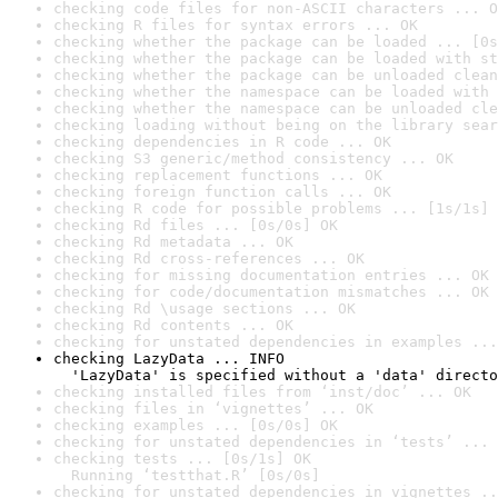
checking code files for non-ASCII characters ... O
checking R files for syntax errors ... OK
checking whether the package can be loaded ... [0s
checking whether the package can be loaded with st
checking whether the package can be unloaded clean
checking whether the namespace can be loaded with 
checking whether the namespace can be unloaded cle
checking loading without being on the library sear
checking dependencies in R code ... OK
checking S3 generic/method consistency ... OK
checking replacement functions ... OK
checking foreign function calls ... OK
checking R code for possible problems ... [1s/1s] 
checking Rd files ... [0s/0s] OK
checking Rd metadata ... OK
checking Rd cross-references ... OK
checking for missing documentation entries ... OK
checking for code/documentation mismatches ... OK
checking Rd \usage sections ... OK
checking Rd contents ... OK
checking for unstated dependencies in examples ...
checking LazyData ... INFO

  'LazyData' is specified without a 'data' directo
checking installed files from ‘inst/doc’ ... OK
checking files in ‘vignettes’ ... OK
checking examples ... [0s/0s] OK
checking for unstated dependencies in ‘tests’ ... 
checking tests ... [0s/1s] OK

  Running ‘testthat.R’ [0s/0s]
checking for unstated dependencies in vignettes ..