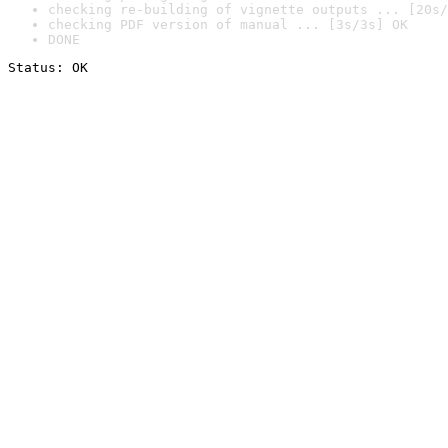
checking re-building of vignette outputs ... [20s/
checking PDF version of manual ... [3s/3s] OK
DONE
Status: OK