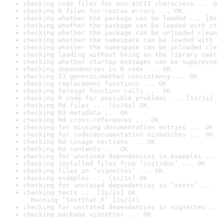
checking code files for non-ASCII characters ... O
checking R files for syntax errors ... OK
checking whether the package can be loaded ... [0s
checking whether the package can be loaded with st
checking whether the package can be unloaded clean
checking whether the namespace can be loaded with 
checking whether the namespace can be unloaded cle
checking loading without being on the library sear
checking whether startup messages can be suppresse
checking dependencies in R code ... OK
checking S3 generic/method consistency ... OK
checking replacement functions ... OK
checking foreign function calls ... OK
checking R code for possible problems ... [1s/1s] 
checking Rd files ... [0s/0s] OK
checking Rd metadata ... OK
checking Rd cross-references ... OK
checking for missing documentation entries ... OK
checking for code/documentation mismatches ... OK
checking Rd \usage sections ... OK
checking Rd contents ... OK
checking for unstated dependencies in examples ...
checking installed files from ‘inst/doc’ ... OK
checking files in ‘vignettes’ ... OK
checking examples ... [1s/1s] OK
checking for unstated dependencies in ‘tests’ ... 
checking tests ... [1s/1s] OK

  Running ‘testthat.R’ [1s/1s]
checking for unstated dependencies in vignettes ..
checking package vignettes ... OK