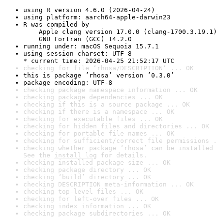
using R version 4.6.0 (2026-04-24)
using platform: aarch64-apple-darwin23
R was compiled by

    Apple clang version 17.0.0 (clang-1700.3.19.1)

    GNU Fortran (GCC) 14.2.0
running under: macOS Sequoia 15.7.1
using session charset: UTF-8

* current time: 2026-04-25 21:52:17 UTC
checking for file ‘rhosa/DESCRIPTION’ ... OK
this is package ‘rhosa’ version ‘0.3.0’
package encoding: UTF-8
checking package namespace information ... OK
checking package dependencies ... OK
checking if this is a source package ... OK
checking if there is a namespace ... OK
checking for executable files ... OK
checking for hidden files and directories ... OK
checking for portable file names ... OK
checking for sufficient/correct file permissions .
checking whether package ‘rhosa’ can be installed 
See the 
install log
 for details.
checking installed package size ... OK
checking package directory ... OK
checking ‘build’ directory ... OK
checking DESCRIPTION meta-information ... OK
checking top-level files ... OK
checking for left-over files ... OK
checking index information ... OK
checking package subdirectories ... OK