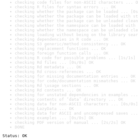
checking code files for non-ASCII characters ... O
checking R files for syntax errors ... OK
checking whether the package can be loaded ... [0s
checking whether the package can be loaded with st
checking whether the package can be unloaded clean
checking whether the namespace can be loaded with 
checking whether the namespace can be unloaded cle
checking loading without being on the library sear
checking dependencies in R code ... OK
checking S3 generic/method consistency ... OK
checking replacement functions ... OK
checking foreign function calls ... OK
checking R code for possible problems ... [1s/1s] 
checking Rd files ... [0s/0s] OK
checking Rd metadata ... OK
checking Rd cross-references ... OK
checking for missing documentation entries ... OK
checking for code/documentation mismatches ... OK
checking Rd \usage sections ... OK
checking Rd contents ... OK
checking for unstated dependencies in examples ...
checking contents of ‘data’ directory ... OK
checking data for non-ASCII characters ... [0s/0s]
checking LazyData ... OK
checking data for ASCII and uncompressed saves ...
checking examples ... [0s/0s] OK
checking PDF version of manual ... [2s/2s] OK
DONE
Status: OK