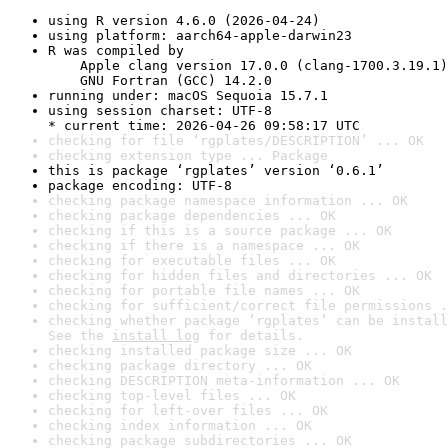
using R version 4.6.0 (2026-04-24)
using platform: aarch64-apple-darwin23
R was compiled by

    Apple clang version 17.0.0 (clang-1700.3.19.1)

    GNU Fortran (GCC) 14.2.0
running under: macOS Sequoia 15.7.1
using session charset: UTF-8

* current time: 2026-04-26 09:58:17 UTC
checking for file ‘rgplates/DESCRIPTION’ ... OK
checking extension type ... Package
this is package ‘rgplates’ version ‘0.6.1’
package encoding: UTF-8
checking package namespace information ... OK
checking package dependencies ... OK
checking if this is a source package ... OK
checking if there is a namespace ... OK
checking for executable files ... OK
checking for hidden files and directories ... OK
checking for portable file names ... OK
checking for sufficient/correct file permissions .
checking whether package ‘rgplates’ can be install
See the 
install log
 for details.
checking installed package size ... OK
checking package directory ... OK
checking DESCRIPTION meta-information ... OK
checking top-level files ... OK
checking for left-over files ... OK
checking index information ... OK
checking package subdirectories ... OK