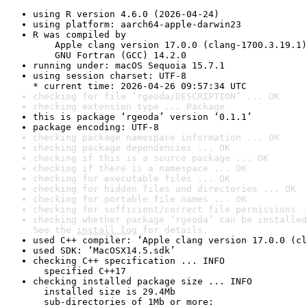
using R version 4.6.0 (2026-04-24)
using platform: aarch64-apple-darwin23
R was compiled by

    Apple clang version 17.0.0 (clang-1700.3.19.1)

    GNU Fortran (GCC) 14.2.0
running under: macOS Sequoia 15.7.1
using session charset: UTF-8

* current time: 2026-04-26 09:57:34 UTC
checking for file ‘rgeoda/DESCRIPTION’ ... OK
checking extension type ... Package
this is package ‘rgeoda’ version ‘0.1.1’
package encoding: UTF-8
checking package namespace information ... OK
checking package dependencies ... OK
checking if this is a source package ... OK
checking if there is a namespace ... OK
checking for executable files ... OK
checking for hidden files and directories ... OK
checking for portable file names ... OK
checking for sufficient/correct file permissions .
checking whether package ‘rgeoda’ can be installed
See the 
install log
 for details.
used C++ compiler: ‘Apple clang version 17.0.0 (cl
used SDK: ‘MacOSX14.5.sdk’
checking C++ specification ... INFO

  specified C++17
checking installed package size ... INFO

  installed size is 29.4Mb

  sub-directories of 1Mb or more:
