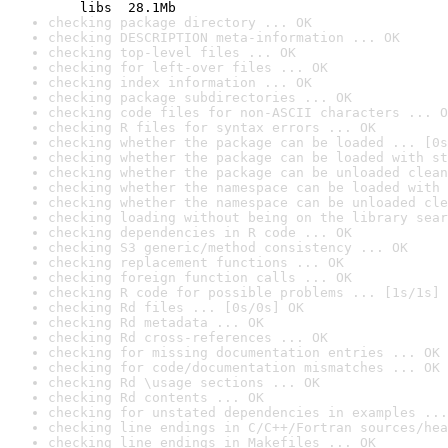
    libs  28.1Mb
checking package directory ... OK
checking DESCRIPTION meta-information ... OK
checking top-level files ... OK
checking for left-over files ... OK
checking index information ... OK
checking package subdirectories ... OK
checking code files for non-ASCII characters ... O
checking R files for syntax errors ... OK
checking whether the package can be loaded ... [0s
checking whether the package can be loaded with st
checking whether the package can be unloaded clean
checking whether the namespace can be loaded with 
checking whether the namespace can be unloaded cle
checking loading without being on the library sear
checking dependencies in R code ... OK
checking S3 generic/method consistency ... OK
checking replacement functions ... OK
checking foreign function calls ... OK
checking R code for possible problems ... [1s/1s] 
checking Rd files ... [0s/0s] OK
checking Rd metadata ... OK
checking Rd cross-references ... OK
checking for missing documentation entries ... OK
checking for code/documentation mismatches ... OK
checking Rd \usage sections ... OK
checking Rd contents ... OK
checking for unstated dependencies in examples ...
checking line endings in C/C++/Fortran sources/hea
checking line endings in Makefiles ... OK