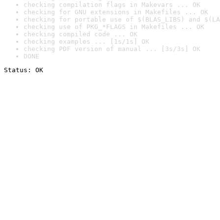
checking compilation flags in Makevars ... OK
checking for GNU extensions in Makefiles ... OK
checking for portable use of $(BLAS_LIBS) and $(LA
checking use of PKG_*FLAGS in Makefiles ... OK
checking compiled code ... OK
checking examples ... [1s/1s] OK
checking PDF version of manual ... [3s/3s] OK
DONE
Status: OK