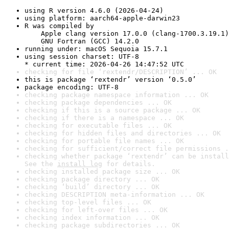
using R version 4.6.0 (2026-04-24)
using platform: aarch64-apple-darwin23
R was compiled by

    Apple clang version 17.0.0 (clang-1700.3.19.1)

    GNU Fortran (GCC) 14.2.0
running under: macOS Sequoia 15.7.1
using session charset: UTF-8

* current time: 2026-04-26 14:47:52 UTC
checking for file ‘rextendr/DESCRIPTION’ ... OK
this is package ‘rextendr’ version ‘0.5.0’
package encoding: UTF-8
checking package namespace information ... OK
checking package dependencies ... OK
checking if this is a source package ... OK
checking if there is a namespace ... OK
checking for executable files ... OK
checking for hidden files and directories ... OK
checking for portable file names ... OK
checking for sufficient/correct file permissions .
checking whether package ‘rextendr’ can be install
See the 
install log
 for details.
checking installed package size ... OK
checking package directory ... OK
checking ‘build’ directory ... OK
checking DESCRIPTION meta-information ... OK
checking top-level files ... OK
checking for left-over files ... OK
checking index information ... OK
checking package subdirectories ... OK