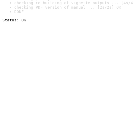
checking re-building of vignette outputs ... [4s/4
checking PDF version of manual ... [2s/2s] OK
DONE
Status: OK