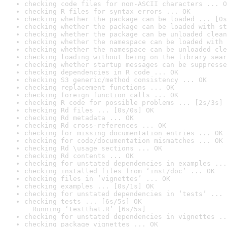
checking code files for non-ASCII characters ... O
checking R files for syntax errors ... OK
checking whether the package can be loaded ... [0s
checking whether the package can be loaded with st
checking whether the package can be unloaded clean
checking whether the namespace can be loaded with 
checking whether the namespace can be unloaded cle
checking loading without being on the library sear
checking whether startup messages can be suppresse
checking dependencies in R code ... OK
checking S3 generic/method consistency ... OK
checking replacement functions ... OK
checking foreign function calls ... OK
checking R code for possible problems ... [2s/3s] 
checking Rd files ... [0s/0s] OK
checking Rd metadata ... OK
checking Rd cross-references ... OK
checking for missing documentation entries ... OK
checking for code/documentation mismatches ... OK
checking Rd \usage sections ... OK
checking Rd contents ... OK
checking for unstated dependencies in examples ...
checking installed files from ‘inst/doc’ ... OK
checking files in ‘vignettes’ ... OK
checking examples ... [0s/1s] OK
checking for unstated dependencies in ‘tests’ ... 
checking tests ... [6s/5s] OK

  Running ‘testthat.R’ [6s/5s]
checking for unstated dependencies in vignettes ..
checking package vignettes ... OK