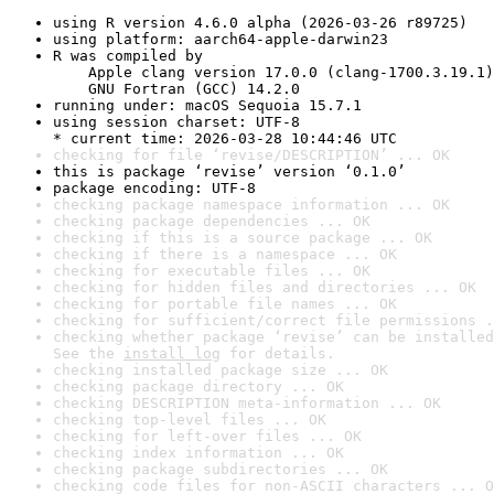
using R version 4.6.0 alpha (2026-03-26 r89725)
using platform: aarch64-apple-darwin23
R was compiled by

    Apple clang version 17.0.0 (clang-1700.3.19.1)

    GNU Fortran (GCC) 14.2.0
running under: macOS Sequoia 15.7.1
using session charset: UTF-8

* current time: 2026-03-28 10:44:46 UTC
checking for file ‘revise/DESCRIPTION’ ... OK
this is package ‘revise’ version ‘0.1.0’
package encoding: UTF-8
checking package namespace information ... OK
checking package dependencies ... OK
checking if this is a source package ... OK
checking if there is a namespace ... OK
checking for executable files ... OK
checking for hidden files and directories ... OK
checking for portable file names ... OK
checking for sufficient/correct file permissions .
checking whether package ‘revise’ can be installed
See the 
install log
 for details.
checking installed package size ... OK
checking package directory ... OK
checking DESCRIPTION meta-information ... OK
checking top-level files ... OK
checking for left-over files ... OK
checking index information ... OK
checking package subdirectories ... OK
checking code files for non-ASCII characters ... O