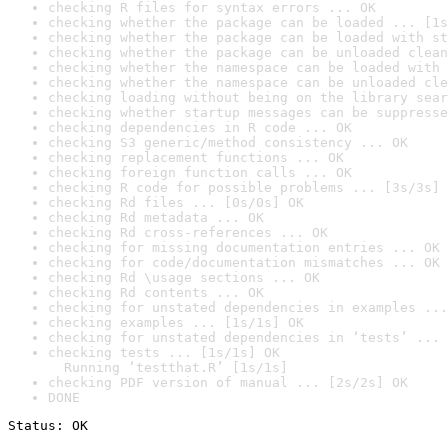
checking R files for syntax errors ... OK
checking whether the package can be loaded ... [1s
checking whether the package can be loaded with st
checking whether the package can be unloaded clean
checking whether the namespace can be loaded with 
checking whether the namespace can be unloaded cle
checking loading without being on the library sear
checking whether startup messages can be suppresse
checking dependencies in R code ... OK
checking S3 generic/method consistency ... OK
checking replacement functions ... OK
checking foreign function calls ... OK
checking R code for possible problems ... [3s/3s] 
checking Rd files ... [0s/0s] OK
checking Rd metadata ... OK
checking Rd cross-references ... OK
checking for missing documentation entries ... OK
checking for code/documentation mismatches ... OK
checking Rd \usage sections ... OK
checking Rd contents ... OK
checking for unstated dependencies in examples ...
checking examples ... [1s/1s] OK
checking for unstated dependencies in ‘tests’ ... 
checking tests ... [1s/1s] OK

  Running ‘testthat.R’ [1s/1s]
checking PDF version of manual ... [2s/2s] OK
DONE
Status: OK