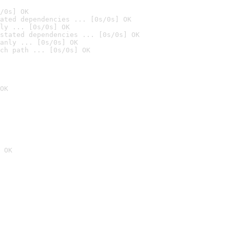
/0s] OK
ated dependencies ... [0s/0s] OK
ly ... [0s/0s] OK
stated dependencies ... [0s/0s] OK
anly ... [0s/0s] OK
ch path ... [0s/0s] OK
OK
 OK