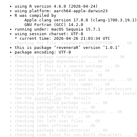
using R version 4.6.0 (2026-04-24)
using platform: aarch64-apple-darwin23
R was compiled by

    Apple clang version 17.0.0 (clang-1700.3.19.1)

    GNU Fortran (GCC) 14.2.0
running under: macOS Sequoia 15.7.1
using session charset: UTF-8

* current time: 2026-04-26 21:03:34 UTC
checking for file ‘reveneraR/DESCRIPTION’ ... OK
this is package ‘reveneraR’ version ‘1.0.1’
package encoding: UTF-8
checking package namespace information ... OK
checking package dependencies ... OK
checking if this is a source package ... OK
checking if there is a namespace ... OK
checking for executable files ... OK
checking for hidden files and directories ... OK
checking for portable file names ... OK
checking for sufficient/correct file permissions .
checking whether package ‘reveneraR’ can be instal
See the 
install log
 for details.
checking installed package size ... OK
checking package directory ... OK
checking DESCRIPTION meta-information ... OK
checking top-level files ... OK
checking for left-over files ... OK
checking index information ... OK
checking package subdirectories ... OK
checking code files for non-ASCII characters ... O