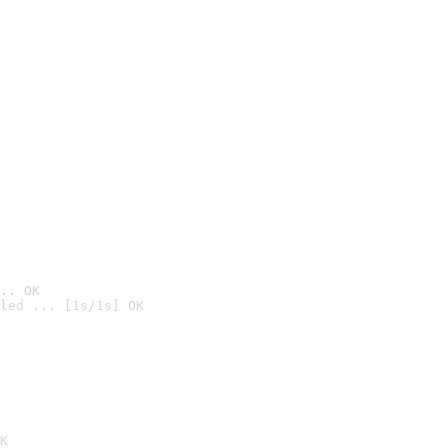
.. OK
led ... [1s/1s] OK

K