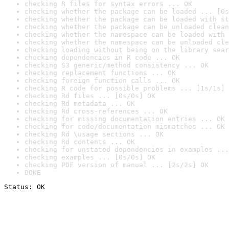
checking R files for syntax errors ... OK
checking whether the package can be loaded ... [0s
checking whether the package can be loaded with st
checking whether the package can be unloaded clean
checking whether the namespace can be loaded with 
checking whether the namespace can be unloaded cle
checking loading without being on the library sear
checking dependencies in R code ... OK
checking S3 generic/method consistency ... OK
checking replacement functions ... OK
checking foreign function calls ... OK
checking R code for possible problems ... [1s/1s] 
checking Rd files ... [0s/0s] OK
checking Rd metadata ... OK
checking Rd cross-references ... OK
checking for missing documentation entries ... OK
checking for code/documentation mismatches ... OK
checking Rd \usage sections ... OK
checking Rd contents ... OK
checking for unstated dependencies in examples ...
checking examples ... [0s/0s] OK
checking PDF version of manual ... [2s/2s] OK
DONE
Status: OK