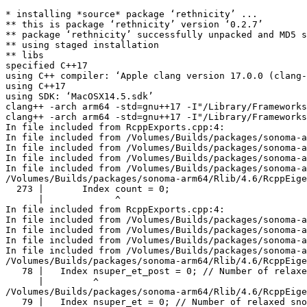
* installing *source* package ‘rethnicity’ ...

** this is package ‘rethnicity’ version ‘0.2.7’

** package ‘rethnicity’ successfully unpacked and MD5 s
** using staged installation

** libs

specified C++17

using C++ compiler: ‘Apple clang version 17.0.0 (clang-
using C++17

using SDK: ‘MacOSX14.5.sdk’

clang++ -arch arm64 -std=gnu++17 -I"/Library/Frameworks
clang++ -arch arm64 -std=gnu++17 -I"/Library/Frameworks
In file included from RcppExports.cpp:4:

In file included from /Volumes/Builds/packages/sonoma-a
In file included from /Volumes/Builds/packages/sonoma-a
In file included from /Volumes/Builds/packages/sonoma-a
In file included from /Volumes/Builds/packages/sonoma-a
/Volumes/Builds/packages/sonoma-arm64/Rlib/4.6/RcppEige
  273 |       Index count = 0;

      |             ^

In file included from RcppExports.cpp:4:

In file included from /Volumes/Builds/packages/sonoma-a
In file included from /Volumes/Builds/packages/sonoma-a
In file included from /Volumes/Builds/packages/sonoma-a
In file included from /Volumes/Builds/packages/sonoma-a
/Volumes/Builds/packages/sonoma-arm64/Rlib/4.6/RcppEige
   78 |   Index nsuper_et_post = 0; // Number of relaxe
      |         ^

/Volumes/Builds/packages/sonoma-arm64/Rlib/4.6/RcppEige
   79 |   Index nsuper_et = 0; // Number of relaxed sno