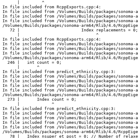
      |         ^

In file included from RcppExports.cpp:4:

In file included from /Volumes/Builds/packages/sonoma-a
In file included from /Volumes/Builds/packages/sonoma-a
In file included from /Volumes/Builds/packages/sonoma-a
/Volumes/Builds/packages/sonoma-arm64/Rlib/4.6/RcppEige
   72 |                         Index replacements = 0;

      |                               ^

In file included from RcppExports.cpp:4:

In file included from /Volumes/Builds/packages/sonoma-a
In file included from /Volumes/Builds/packages/sonoma-a
In file included from /Volumes/Builds/packages/sonoma-a
/Volumes/Builds/packages/sonoma-arm64/Rlib/4.6/RcppEige
  246 |   int count = 0;

      |       ^

In file included from predict_ethnicity.cpp:3:

In file included from /Volumes/Builds/packages/sonoma-a
In file included from /Volumes/Builds/packages/sonoma-a
In file included from /Volumes/Builds/packages/sonoma-a
In file included from /Volumes/Builds/packages/sonoma-a
/Volumes/Builds/packages/sonoma-arm64/Rlib/4.6/RcppEige
  273 |       Index count = 0;

      |             ^

In file included from predict_ethnicity.cpp:3:

In file included from /Volumes/Builds/packages/sonoma-a
In file included from /Volumes/Builds/packages/sonoma-a
In file included from /Volumes/Builds/packages/sonoma-a
In file included from /Volumes/Builds/packages/sonoma-a
/Volumes/Builds/packages/sonoma-arm64/Rlib/4.6/RcppEige
   78 |   Index nsuper_et_post = 0; // Number of relaxe