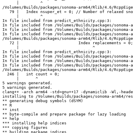
      |         ^

/Volumes/Builds/packages/sonoma-arm64/Rlib/4.6/RcppEige
   79 |   Index nsuper_et = 0; // Number of relaxed sno
      |         ^

In file included from predict_ethnicity.cpp:3:

In file included from /Volumes/Builds/packages/sonoma-a
In file included from /Volumes/Builds/packages/sonoma-a
In file included from /Volumes/Builds/packages/sonoma-a
/Volumes/Builds/packages/sonoma-arm64/Rlib/4.6/RcppEige
   72 |                         Index replacements = 0;

      |                               ^

In file included from predict_ethnicity.cpp:3:

In file included from /Volumes/Builds/packages/sonoma-a
In file included from /Volumes/Builds/packages/sonoma-a
In file included from /Volumes/Builds/packages/sonoma-a
/Volumes/Builds/packages/sonoma-arm64/Rlib/4.6/RcppEige
  246 |   int count = 0;

      |       ^

5 warnings generated.

5 warnings generated.

clang++ -arch arm64 -std=gnu++17 -dynamiclib -Wl,-heade
installing to /Volumes/Builds/packages/sonoma-arm64/res
** generating debug symbols (dSYM)

** R

** inst

** byte-compile and prepare package for lazy loading

** help

*** installing help indices

*** copying figures

** building package indices
