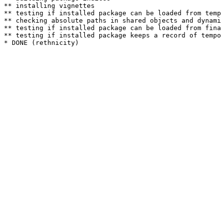
** installing vignettes

** testing if installed package can be loaded from temp
** checking absolute paths in shared objects and dynami
** testing if installed package can be loaded from fina
** testing if installed package keeps a record of tempo