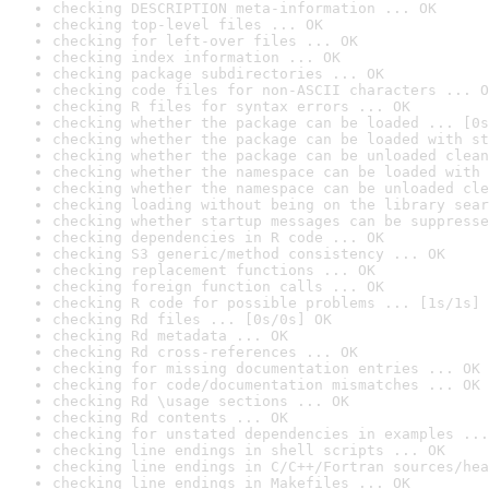
checking DESCRIPTION meta-information ... OK
checking top-level files ... OK
checking for left-over files ... OK
checking index information ... OK
checking package subdirectories ... OK
checking code files for non-ASCII characters ... O
checking R files for syntax errors ... OK
checking whether the package can be loaded ... [0s
checking whether the package can be loaded with st
checking whether the package can be unloaded clean
checking whether the namespace can be loaded with 
checking whether the namespace can be unloaded cle
checking loading without being on the library sear
checking whether startup messages can be suppresse
checking dependencies in R code ... OK
checking S3 generic/method consistency ... OK
checking replacement functions ... OK
checking foreign function calls ... OK
checking R code for possible problems ... [1s/1s] 
checking Rd files ... [0s/0s] OK
checking Rd metadata ... OK
checking Rd cross-references ... OK
checking for missing documentation entries ... OK
checking for code/documentation mismatches ... OK
checking Rd \usage sections ... OK
checking Rd contents ... OK
checking for unstated dependencies in examples ...
checking line endings in shell scripts ... OK
checking line endings in C/C++/Fortran sources/hea
checking line endings in Makefiles ... OK