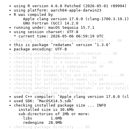
using R version 4.6.0 Patched (2026-05-01 r89994)
using platform: aarch64-apple-darwin23
R was compiled by

    Apple clang version 17.0.0 (clang-1700.3.19.1)

    GNU Fortran (GCC) 14.2.0
running under: macOS Sequoia 15.7.1
using session charset: UTF-8

* current time: 2026-05-06 06:59:19 UTC
checking for file ‘redatamx/DESCRIPTION’ ... OK
this is package ‘redatamx’ version ‘1.3.0’
package encoding: UTF-8
checking package namespace information ... OK
checking package dependencies ... OK
checking if this is a source package ... OK
checking if there is a namespace ... OK
checking for executable files ... OK
checking for hidden files and directories ... OK
checking for portable file names ... OK
checking for sufficient/correct file permissions .
checking whether package ‘redatamx’ can be install
See the 
install log
 for details.
used C++ compiler: ‘Apple clang version 17.0.0 (cl
used SDK: ‘MacOSX14.5.sdk’
checking installed package size ... INFO

  installed size is 30.6Mb

  sub-directories of 1Mb or more:

    libs        1.6Mb

    redengine  28.9Mb
checking package directory ... OK