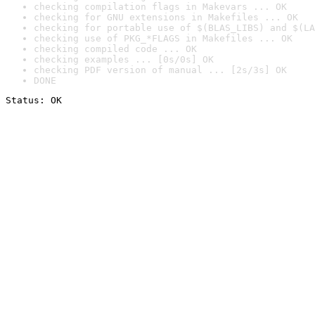
checking compilation flags in Makevars ... OK
checking for GNU extensions in Makefiles ... OK
checking for portable use of $(BLAS_LIBS) and $(LA
checking use of PKG_*FLAGS in Makefiles ... OK
checking compiled code ... OK
checking examples ... [0s/0s] OK
checking PDF version of manual ... [2s/3s] OK
DONE
Status: OK