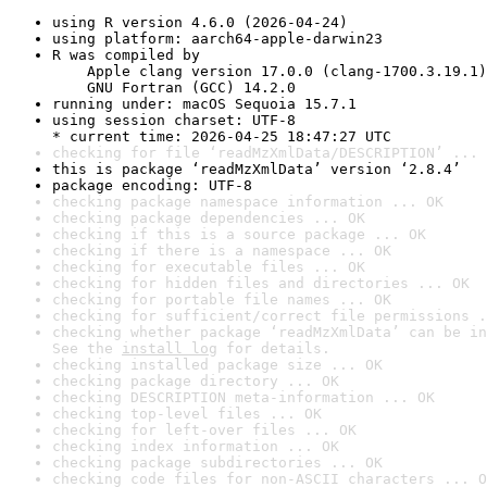
using R version 4.6.0 (2026-04-24)
using platform: aarch64-apple-darwin23
R was compiled by

    Apple clang version 17.0.0 (clang-1700.3.19.1)

    GNU Fortran (GCC) 14.2.0
running under: macOS Sequoia 15.7.1
using session charset: UTF-8

* current time: 2026-04-25 18:47:27 UTC
checking for file ‘readMzXmlData/DESCRIPTION’ ... 
this is package ‘readMzXmlData’ version ‘2.8.4’
package encoding: UTF-8
checking package namespace information ... OK
checking package dependencies ... OK
checking if this is a source package ... OK
checking if there is a namespace ... OK
checking for executable files ... OK
checking for hidden files and directories ... OK
checking for portable file names ... OK
checking for sufficient/correct file permissions .
checking whether package ‘readMzXmlData’ can be in
See the 
install log
 for details.
checking installed package size ... OK
checking package directory ... OK
checking DESCRIPTION meta-information ... OK
checking top-level files ... OK
checking for left-over files ... OK
checking index information ... OK
checking package subdirectories ... OK
checking code files for non-ASCII characters ... O