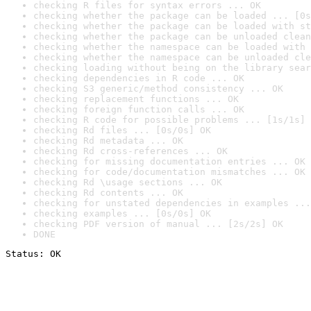
checking R files for syntax errors ... OK
checking whether the package can be loaded ... [0s
checking whether the package can be loaded with st
checking whether the package can be unloaded clean
checking whether the namespace can be loaded with 
checking whether the namespace can be unloaded cle
checking loading without being on the library sear
checking dependencies in R code ... OK
checking S3 generic/method consistency ... OK
checking replacement functions ... OK
checking foreign function calls ... OK
checking R code for possible problems ... [1s/1s] 
checking Rd files ... [0s/0s] OK
checking Rd metadata ... OK
checking Rd cross-references ... OK
checking for missing documentation entries ... OK
checking for code/documentation mismatches ... OK
checking Rd \usage sections ... OK
checking Rd contents ... OK
checking for unstated dependencies in examples ...
checking examples ... [0s/0s] OK
checking PDF version of manual ... [2s/2s] OK
DONE
Status: OK