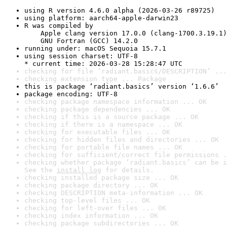
using R version 4.6.0 alpha (2026-03-26 r89725)
using platform: aarch64-apple-darwin23
R was compiled by

    Apple clang version 17.0.0 (clang-1700.3.19.1)

    GNU Fortran (GCC) 14.2.0
running under: macOS Sequoia 15.7.1
using session charset: UTF-8

* current time: 2026-03-28 15:28:47 UTC
checking for file ‘radiant.basics/DESCRIPTION’ ...
checking extension type ... Package
this is package ‘radiant.basics’ version ‘1.6.6’
package encoding: UTF-8
checking package namespace information ... OK
checking package dependencies ... OK
checking if this is a source package ... OK
checking if there is a namespace ... OK
checking for executable files ... OK
checking for hidden files and directories ... OK
checking for portable file names ... OK
checking for sufficient/correct file permissions .
checking whether package ‘radiant.basics’ can be i
See the 
install log
 for details.
checking installed package size ... OK
checking package directory ... OK
checking DESCRIPTION meta-information ... OK
checking top-level files ... OK
checking for left-over files ... OK
checking index information ... OK
checking package subdirectories ... OK