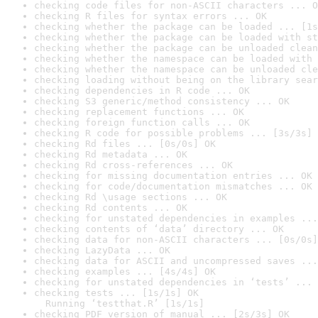
checking code files for non-ASCII characters ... O
checking R files for syntax errors ... OK
checking whether the package can be loaded ... [1s
checking whether the package can be loaded with st
checking whether the package can be unloaded clean
checking whether the namespace can be loaded with 
checking whether the namespace can be unloaded cle
checking loading without being on the library sear
checking dependencies in R code ... OK
checking S3 generic/method consistency ... OK
checking replacement functions ... OK
checking foreign function calls ... OK
checking R code for possible problems ... [3s/3s] 
checking Rd files ... [0s/0s] OK
checking Rd metadata ... OK
checking Rd cross-references ... OK
checking for missing documentation entries ... OK
checking for code/documentation mismatches ... OK
checking Rd \usage sections ... OK
checking Rd contents ... OK
checking for unstated dependencies in examples ...
checking contents of ‘data’ directory ... OK
checking data for non-ASCII characters ... [0s/0s]
checking LazyData ... OK
checking data for ASCII and uncompressed saves ...
checking examples ... [4s/4s] OK
checking for unstated dependencies in ‘tests’ ... 
checking tests ... [1s/1s] OK

  Running ‘testthat.R’ [1s/1s]
checking PDF version of manual ... [2s/3s] OK