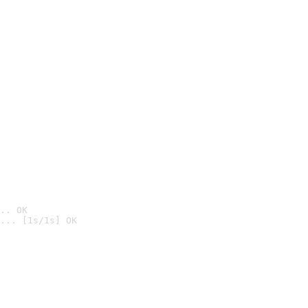
.. OK
... [1s/1s] OK
