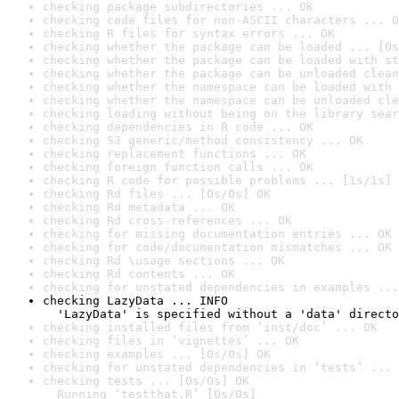
checking package subdirectories ... OK
checking code files for non-ASCII characters ... O
checking R files for syntax errors ... OK
checking whether the package can be loaded ... [0s
checking whether the package can be loaded with st
checking whether the package can be unloaded clean
checking whether the namespace can be loaded with 
checking whether the namespace can be unloaded cle
checking loading without being on the library sear
checking dependencies in R code ... OK
checking S3 generic/method consistency ... OK
checking replacement functions ... OK
checking foreign function calls ... OK
checking R code for possible problems ... [1s/1s] 
checking Rd files ... [0s/0s] OK
checking Rd metadata ... OK
checking Rd cross-references ... OK
checking for missing documentation entries ... OK
checking for code/documentation mismatches ... OK
checking Rd \usage sections ... OK
checking Rd contents ... OK
checking for unstated dependencies in examples ...
checking LazyData ... INFO

  'LazyData' is specified without a 'data' directo
checking installed files from ‘inst/doc’ ... OK
checking files in ‘vignettes’ ... OK
checking examples ... [0s/0s] OK
checking for unstated dependencies in ‘tests’ ... 
checking tests ... [0s/0s] OK

  Running ‘testthat.R’ [0s/0s]