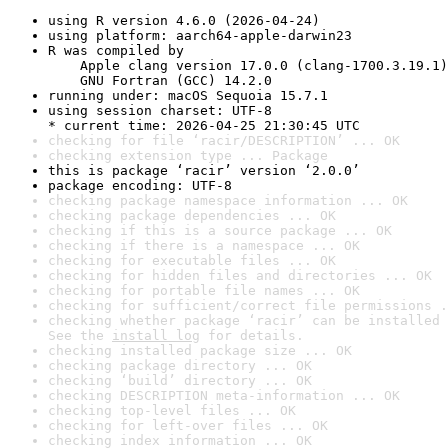
using R version 4.6.0 (2026-04-24)
using platform: aarch64-apple-darwin23
R was compiled by

    Apple clang version 17.0.0 (clang-1700.3.19.1)

    GNU Fortran (GCC) 14.2.0
running under: macOS Sequoia 15.7.1
using session charset: UTF-8

* current time: 2026-04-25 21:30:45 UTC
checking for file ‘racir/DESCRIPTION’ ... OK
checking extension type ... Package
this is package ‘racir’ version ‘2.0.0’
package encoding: UTF-8
checking package namespace information ... OK
checking package dependencies ... OK
checking if this is a source package ... OK
checking if there is a namespace ... OK
checking for executable files ... OK
checking for hidden files and directories ... OK
checking for portable file names ... OK
checking for sufficient/correct file permissions .
checking whether package ‘racir’ can be installed 
See the 
install log
 for details.
checking installed package size ... OK
checking package directory ... OK
checking ‘build’ directory ... OK
checking DESCRIPTION meta-information ... OK
checking top-level files ... OK
checking for left-over files ... OK
checking index information ... OK