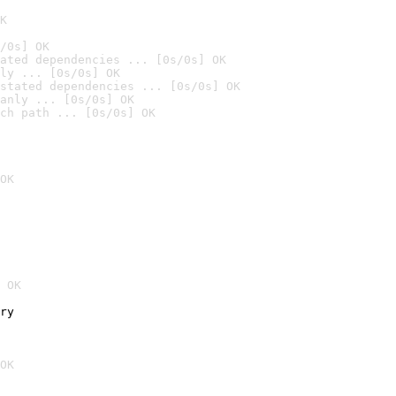
K
/0s] OK
ated dependencies ... [0s/0s] OK
ly ... [0s/0s] OK
stated dependencies ... [0s/0s] OK
anly ... [0s/0s] OK
ch path ... [0s/0s] OK
OK
 OK
ry
OK