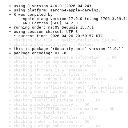
using R version 4.6.0 (2026-04-24)
using platform: aarch64-apple-darwin23
R was compiled by

    Apple clang version 17.0.0 (clang-1700.3.19.1)

    GNU Fortran (GCC) 14.2.0
running under: macOS Sequoia 15.7.1
using session charset: UTF-8

* current time: 2026-04-26 20:50:57 UTC
checking for file ‘r6qualitytools/DESCRIPTION’ ...
checking extension type ... Package
this is package ‘r6qualitytools’ version ‘1.0.1’
package encoding: UTF-8
checking package namespace information ... OK
checking package dependencies ... OK
checking if this is a source package ... OK
checking if there is a namespace ... OK
checking for executable files ... OK
checking for hidden files and directories ... OK
checking for portable file names ... OK
checking for sufficient/correct file permissions .
checking whether package ‘r6qualitytools’ can be i
See the 
install log
 for details.
checking installed package size ... OK
checking package directory ... OK
checking DESCRIPTION meta-information ... OK
checking top-level files ... OK
checking for left-over files ... OK
checking index information ... OK
checking package subdirectories ... OK