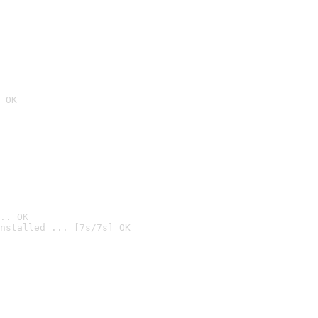
 OK
.. OK
nstalled ... [7s/7s] OK
