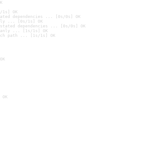
K
/1s] OK
ated dependencies ... [0s/0s] OK
ly ... [0s/1s] OK
stated dependencies ... [0s/0s] OK
anly ... [1s/1s] OK
ch path ... [1s/1s] OK
OK
 OK