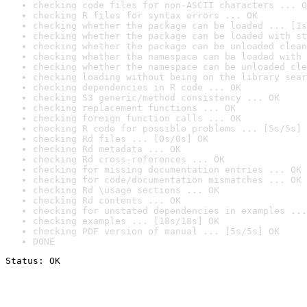
checking code files for non-ASCII characters ... O
checking R files for syntax errors ... OK
checking whether the package can be loaded ... [1s
checking whether the package can be loaded with st
checking whether the package can be unloaded clean
checking whether the namespace can be loaded with 
checking whether the namespace can be unloaded cle
checking loading without being on the library sear
checking dependencies in R code ... OK
checking S3 generic/method consistency ... OK
checking replacement functions ... OK
checking foreign function calls ... OK
checking R code for possible problems ... [5s/5s] 
checking Rd files ... [0s/0s] OK
checking Rd metadata ... OK
checking Rd cross-references ... OK
checking for missing documentation entries ... OK
checking for code/documentation mismatches ... OK
checking Rd \usage sections ... OK
checking Rd contents ... OK
checking for unstated dependencies in examples ...
checking examples ... [18s/18s] OK
checking PDF version of manual ... [5s/5s] OK
DONE
Status: OK