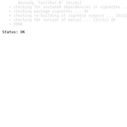
  Running ‘testthat.R’ [6s/6s]
checking for unstated dependencies in vignettes ..
checking package vignettes ... OK
checking re-building of vignette outputs ... [6s/1
checking PDF version of manual ... [2s/2s] OK
DONE
Status: OK