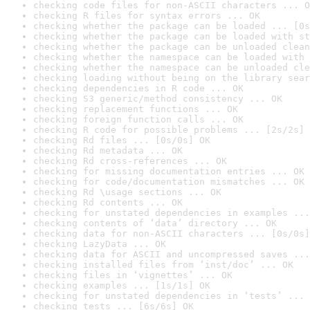
checking code files for non-ASCII characters ... O
checking R files for syntax errors ... OK
checking whether the package can be loaded ... [0s
checking whether the package can be loaded with st
checking whether the package can be unloaded clean
checking whether the namespace can be loaded with 
checking whether the namespace can be unloaded cle
checking loading without being on the library sear
checking dependencies in R code ... OK
checking S3 generic/method consistency ... OK
checking replacement functions ... OK
checking foreign function calls ... OK
checking R code for possible problems ... [2s/2s] 
checking Rd files ... [0s/0s] OK
checking Rd metadata ... OK
checking Rd cross-references ... OK
checking for missing documentation entries ... OK
checking for code/documentation mismatches ... OK
checking Rd \usage sections ... OK
checking Rd contents ... OK
checking for unstated dependencies in examples ...
checking contents of ‘data’ directory ... OK
checking data for non-ASCII characters ... [0s/0s]
checking LazyData ... OK
checking data for ASCII and uncompressed saves ...
checking installed files from ‘inst/doc’ ... OK
checking files in ‘vignettes’ ... OK
checking examples ... [1s/1s] OK
checking for unstated dependencies in ‘tests’ ... 
checking tests ... [6s/6s] OK
