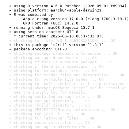
using R version 4.6.0 Patched (2026-05-01 r89994)
using platform: aarch64-apple-darwin23
R was compiled by

    Apple clang version 17.0.0 (clang-1700.3.19.1)

    GNU Fortran (GCC) 14.2.0
running under: macOS Sequoia 15.7.1
using session charset: UTF-8

* current time: 2026-06-10 06:37:33 UTC
checking for file ‘r2rtf/DESCRIPTION’ ... OK
this is package ‘r2rtf’ version ‘1.3.1’
package encoding: UTF-8
checking package namespace information ... OK
checking package dependencies ... OK
checking if this is a source package ... OK
checking if there is a namespace ... OK
checking for executable files ... OK
checking for hidden files and directories ... OK
checking for portable file names ... OK
checking for sufficient/correct file permissions .
checking whether package ‘r2rtf’ can be installed 
See the 
install log
 for details.
checking installed package size ... OK
checking package directory ... OK
checking ‘build’ directory ... OK
checking DESCRIPTION meta-information ... OK
checking top-level files ... OK
checking for left-over files ... OK
checking index information ... OK
checking package subdirectories ... OK