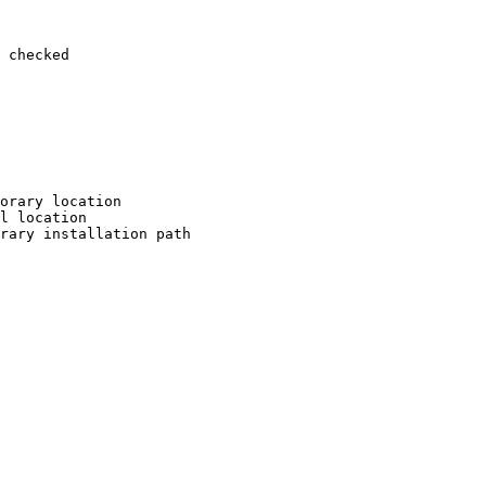
 checked

orary location

l location

rary installation path
