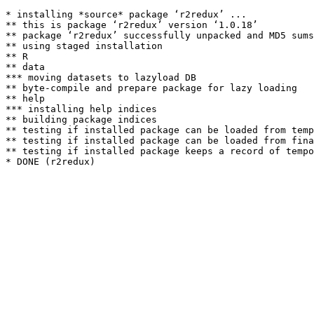
* installing *source* package ‘r2redux’ ...

** this is package ‘r2redux’ version ‘1.0.18’

** package ‘r2redux’ successfully unpacked and MD5 sums
** using staged installation

** R

** data

*** moving datasets to lazyload DB

** byte-compile and prepare package for lazy loading

** help

*** installing help indices

** building package indices

** testing if installed package can be loaded from temp
** testing if installed package can be loaded from fina
** testing if installed package keeps a record of tempo