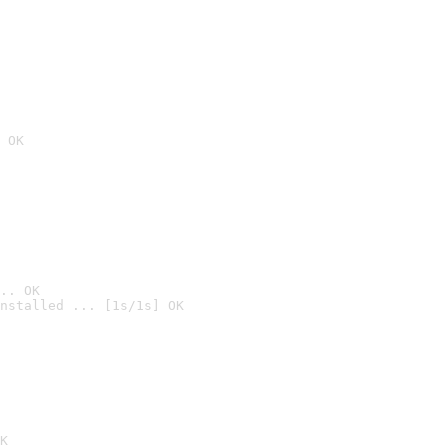
 OK
.. OK
nstalled ... [1s/1s] OK

K