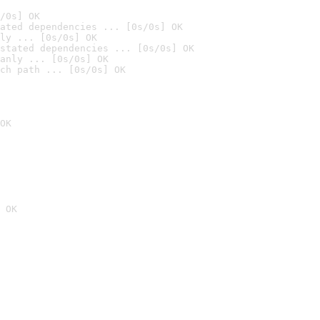
/0s] OK
ated dependencies ... [0s/0s] OK
ly ... [0s/0s] OK
stated dependencies ... [0s/0s] OK
anly ... [0s/0s] OK
ch path ... [0s/0s] OK
OK
 OK