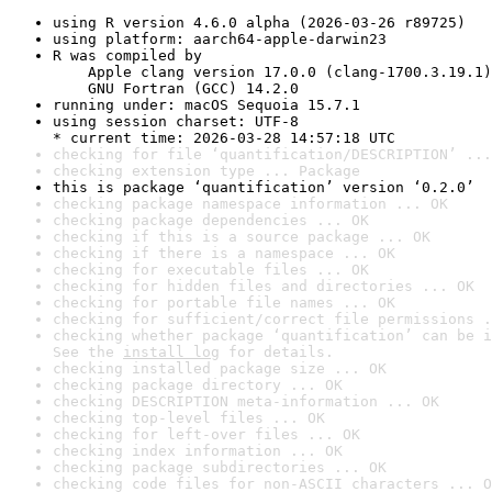
using R version 4.6.0 alpha (2026-03-26 r89725)
using platform: aarch64-apple-darwin23
R was compiled by

    Apple clang version 17.0.0 (clang-1700.3.19.1)

    GNU Fortran (GCC) 14.2.0
running under: macOS Sequoia 15.7.1
using session charset: UTF-8

* current time: 2026-03-28 14:57:18 UTC
checking for file ‘quantification/DESCRIPTION’ ...
checking extension type ... Package
this is package ‘quantification’ version ‘0.2.0’
checking package namespace information ... OK
checking package dependencies ... OK
checking if this is a source package ... OK
checking if there is a namespace ... OK
checking for executable files ... OK
checking for hidden files and directories ... OK
checking for portable file names ... OK
checking for sufficient/correct file permissions .
checking whether package ‘quantification’ can be i
See the 
install log
 for details.
checking installed package size ... OK
checking package directory ... OK
checking DESCRIPTION meta-information ... OK
checking top-level files ... OK
checking for left-over files ... OK
checking index information ... OK
checking package subdirectories ... OK
checking code files for non-ASCII characters ... O