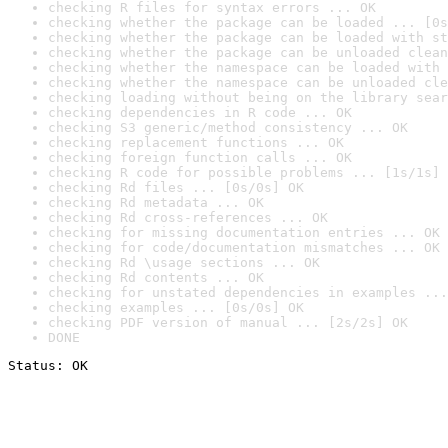
checking R files for syntax errors ... OK
checking whether the package can be loaded ... [0s
checking whether the package can be loaded with st
checking whether the package can be unloaded clean
checking whether the namespace can be loaded with 
checking whether the namespace can be unloaded cle
checking loading without being on the library sear
checking dependencies in R code ... OK
checking S3 generic/method consistency ... OK
checking replacement functions ... OK
checking foreign function calls ... OK
checking R code for possible problems ... [1s/1s] 
checking Rd files ... [0s/0s] OK
checking Rd metadata ... OK
checking Rd cross-references ... OK
checking for missing documentation entries ... OK
checking for code/documentation mismatches ... OK
checking Rd \usage sections ... OK
checking Rd contents ... OK
checking for unstated dependencies in examples ...
checking examples ... [0s/0s] OK
checking PDF version of manual ... [2s/2s] OK
DONE
Status: OK