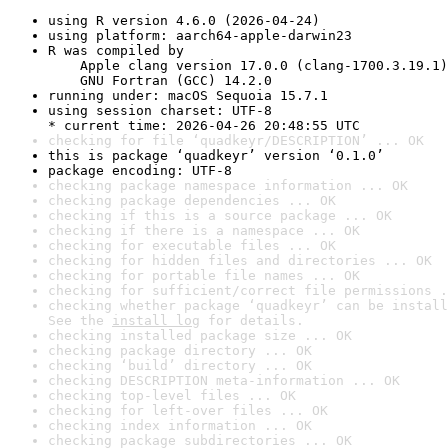
using R version 4.6.0 (2026-04-24)
using platform: aarch64-apple-darwin23
R was compiled by

    Apple clang version 17.0.0 (clang-1700.3.19.1)

    GNU Fortran (GCC) 14.2.0
running under: macOS Sequoia 15.7.1
using session charset: UTF-8

* current time: 2026-04-26 20:48:55 UTC
checking for file ‘quadkeyr/DESCRIPTION’ ... OK
this is package ‘quadkeyr’ version ‘0.1.0’
package encoding: UTF-8
checking package namespace information ... OK
checking package dependencies ... OK
checking if this is a source package ... OK
checking if there is a namespace ... OK
checking for executable files ... OK
checking for hidden files and directories ... OK
checking for portable file names ... OK
checking for sufficient/correct file permissions .
checking whether package ‘quadkeyr’ can be install
See the 
install log
 for details.
checking installed package size ... OK
checking package directory ... OK
checking ‘build’ directory ... OK
checking DESCRIPTION meta-information ... OK
checking top-level files ... OK
checking for left-over files ... OK
checking index information ... OK
checking package subdirectories ... OK