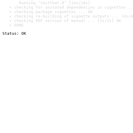
  Running ‘testthat.R’ [14s/14s]
checking for unstated dependencies in vignettes ..
checking package vignettes ... OK
checking re-building of vignette outputs ... [4s/4
checking PDF version of manual ... [2s/2s] OK
DONE
Status: OK