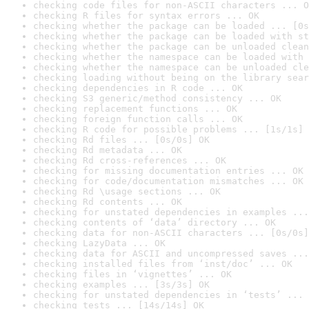
checking code files for non-ASCII characters ... O
checking R files for syntax errors ... OK
checking whether the package can be loaded ... [0s
checking whether the package can be loaded with st
checking whether the package can be unloaded clean
checking whether the namespace can be loaded with 
checking whether the namespace can be unloaded cle
checking loading without being on the library sear
checking dependencies in R code ... OK
checking S3 generic/method consistency ... OK
checking replacement functions ... OK
checking foreign function calls ... OK
checking R code for possible problems ... [1s/1s] 
checking Rd files ... [0s/0s] OK
checking Rd metadata ... OK
checking Rd cross-references ... OK
checking for missing documentation entries ... OK
checking for code/documentation mismatches ... OK
checking Rd \usage sections ... OK
checking Rd contents ... OK
checking for unstated dependencies in examples ...
checking contents of ‘data’ directory ... OK
checking data for non-ASCII characters ... [0s/0s]
checking LazyData ... OK
checking data for ASCII and uncompressed saves ...
checking installed files from ‘inst/doc’ ... OK
checking files in ‘vignettes’ ... OK
checking examples ... [3s/3s] OK
checking for unstated dependencies in ‘tests’ ... 
checking tests ... [14s/14s] OK
