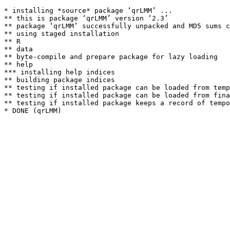
* installing *source* package ‘qrLMM’ ...

** this is package ‘qrLMM’ version ‘2.3’

** package ‘qrLMM’ successfully unpacked and MD5 sums c
** using staged installation

** R

** data

** byte-compile and prepare package for lazy loading

** help

*** installing help indices

** building package indices

** testing if installed package can be loaded from temp
** testing if installed package can be loaded from fina
** testing if installed package keeps a record of tempo