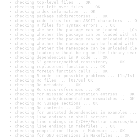
checking top-level files ... OK
checking for left-over files ... OK
checking index information ... OK
checking package subdirectories ... OK
checking code files for non-ASCII characters ... O
checking R files for syntax errors ... OK
checking whether the package can be loaded ... [0s
checking whether the package can be loaded with st
checking whether the package can be unloaded clean
checking whether the namespace can be loaded with 
checking whether the namespace can be unloaded cle
checking loading without being on the library sear
checking dependencies in R code ... OK
checking S3 generic/method consistency ... OK
checking replacement functions ... OK
checking foreign function calls ... OK
checking R code for possible problems ... [1s/1s] 
checking Rd files ... [0s/0s] OK
checking Rd metadata ... OK
checking Rd cross-references ... OK
checking for missing documentation entries ... OK
checking for code/documentation mismatches ... OK
checking Rd \usage sections ... OK
checking Rd contents ... OK
checking for unstated dependencies in examples ...
checking line endings in shell scripts ... OK
checking line endings in C/C++/Fortran sources/hea
checking line endings in Makefiles ... OK
checking compilation flags in Makevars ... OK
checking for GNU extensions in Makefiles ... OK