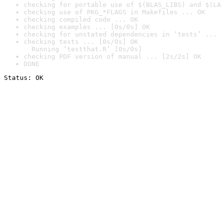
checking for portable use of $(BLAS_LIBS) and $(LA
checking use of PKG_*FLAGS in Makefiles ... OK
checking compiled code ... OK
checking examples ... [0s/0s] OK
checking for unstated dependencies in ‘tests’ ... 
checking tests ... [0s/0s] OK

  Running ‘testthat.R’ [0s/0s]
checking PDF version of manual ... [2s/2s] OK
DONE
Status: OK