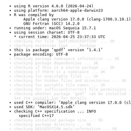
using R version 4.6.0 (2026-04-24)
using platform: aarch64-apple-darwin23
R was compiled by

    Apple clang version 17.0.0 (clang-1700.3.19.1)

    GNU Fortran (GCC) 14.2.0
running under: macOS Sequoia 15.7.1
using session charset: UTF-8

* current time: 2026-04-25 23:37:33 UTC
checking for file ‘qpdf/DESCRIPTION’ ... OK
checking extension type ... Package
this is package ‘qpdf’ version ‘1.4.1’
package encoding: UTF-8
checking package namespace information ... OK
checking package dependencies ... OK
checking if this is a source package ... OK
checking if there is a namespace ... OK
checking for executable files ... OK
checking for hidden files and directories ... OK
checking for portable file names ... OK
checking for sufficient/correct file permissions .
checking whether package ‘qpdf’ can be installed .
See the 
install log
 for details.
used C++ compiler: ‘Apple clang version 17.0.0 (cl
used SDK: ‘MacOSX14.5.sdk’
checking C++ specification ... INFO

  specified C++17
checking installed package size ... OK
checking package directory ... OK
checking DESCRIPTION meta-information ... OK