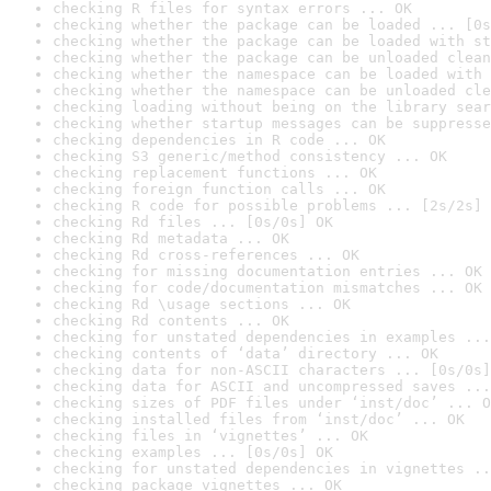
checking R files for syntax errors ... OK
checking whether the package can be loaded ... [0s
checking whether the package can be loaded with st
checking whether the package can be unloaded clean
checking whether the namespace can be loaded with 
checking whether the namespace can be unloaded cle
checking loading without being on the library sear
checking whether startup messages can be suppresse
checking dependencies in R code ... OK
checking S3 generic/method consistency ... OK
checking replacement functions ... OK
checking foreign function calls ... OK
checking R code for possible problems ... [2s/2s] 
checking Rd files ... [0s/0s] OK
checking Rd metadata ... OK
checking Rd cross-references ... OK
checking for missing documentation entries ... OK
checking for code/documentation mismatches ... OK
checking Rd \usage sections ... OK
checking Rd contents ... OK
checking for unstated dependencies in examples ...
checking contents of ‘data’ directory ... OK
checking data for non-ASCII characters ... [0s/0s]
checking data for ASCII and uncompressed saves ...
checking sizes of PDF files under ‘inst/doc’ ... O
checking installed files from ‘inst/doc’ ... OK
checking files in ‘vignettes’ ... OK
checking examples ... [0s/0s] OK
checking for unstated dependencies in vignettes ..
checking package vignettes ... OK