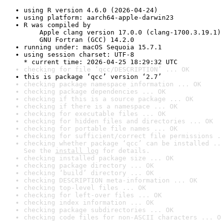
using R version 4.6.0 (2026-04-24)
using platform: aarch64-apple-darwin23
R was compiled by

    Apple clang version 17.0.0 (clang-1700.3.19.1)

    GNU Fortran (GCC) 14.2.0
running under: macOS Sequoia 15.7.1
using session charset: UTF-8

* current time: 2026-04-25 18:29:32 UTC
checking for file ‘qcc/DESCRIPTION’ ... OK
this is package ‘qcc’ version ‘2.7’
checking package namespace information ... OK
checking package dependencies ... OK
checking if this is a source package ... OK
checking if there is a namespace ... OK
checking for executable files ... OK
checking for hidden files and directories ... OK
checking for portable file names ... OK
checking for sufficient/correct file permissions .
checking whether package ‘qcc’ can be installed ..
See the 
install log
 for details.
checking installed package size ... OK
checking package directory ... OK
checking ‘build’ directory ... OK
checking DESCRIPTION meta-information ... OK
checking top-level files ... OK
checking for left-over files ... OK
checking index information ... OK
checking package subdirectories ... OK
checking code files for non-ASCII characters ... O