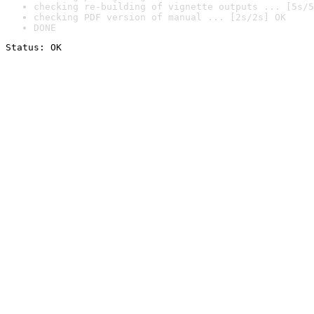
checking re-building of vignette outputs ... [5s/5
checking PDF version of manual ... [2s/2s] OK
DONE
Status: OK