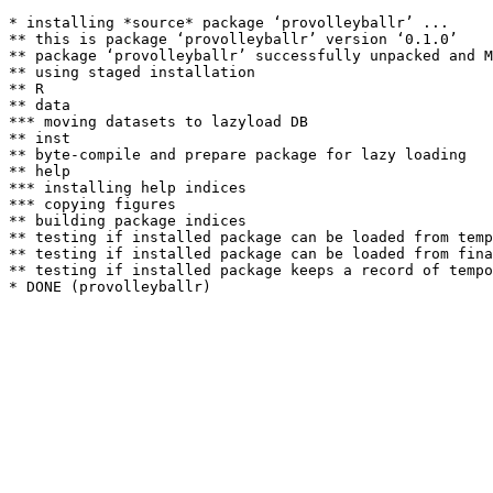
* installing *source* package ‘provolleyballr’ ...

** this is package ‘provolleyballr’ version ‘0.1.0’

** package ‘provolleyballr’ successfully unpacked and M
** using staged installation

** R

** data

*** moving datasets to lazyload DB

** inst

** byte-compile and prepare package for lazy loading

** help

*** installing help indices

*** copying figures

** building package indices

** testing if installed package can be loaded from temp
** testing if installed package can be loaded from fina
** testing if installed package keeps a record of tempo