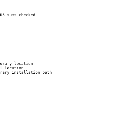
D5 sums checked

orary location

l location

rary installation path
