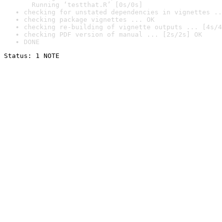
  Running ‘testthat.R’ [0s/0s]
checking for unstated dependencies in vignettes ..
checking package vignettes ... OK
checking re-building of vignette outputs ... [4s/4
checking PDF version of manual ... [2s/2s] OK
DONE
Status: 1 NOTE