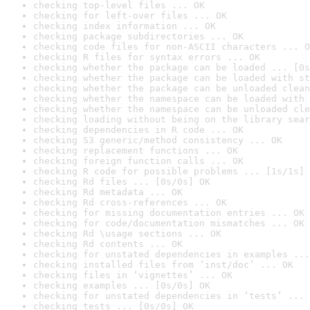
checking top-level files ... OK
checking for left-over files ... OK
checking index information ... OK
checking package subdirectories ... OK
checking code files for non-ASCII characters ... O
checking R files for syntax errors ... OK
checking whether the package can be loaded ... [0s
checking whether the package can be loaded with st
checking whether the package can be unloaded clean
checking whether the namespace can be loaded with 
checking whether the namespace can be unloaded cle
checking loading without being on the library sear
checking dependencies in R code ... OK
checking S3 generic/method consistency ... OK
checking replacement functions ... OK
checking foreign function calls ... OK
checking R code for possible problems ... [1s/1s] 
checking Rd files ... [0s/0s] OK
checking Rd metadata ... OK
checking Rd cross-references ... OK
checking for missing documentation entries ... OK
checking for code/documentation mismatches ... OK
checking Rd \usage sections ... OK
checking Rd contents ... OK
checking for unstated dependencies in examples ...
checking installed files from ‘inst/doc’ ... OK
checking files in ‘vignettes’ ... OK
checking examples ... [0s/0s] OK
checking for unstated dependencies in ‘tests’ ... 
checking tests ... [0s/0s] OK
