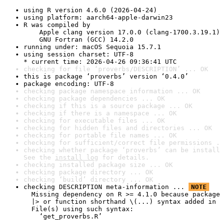
using R version 4.6.0 (2026-04-24)
using platform: aarch64-apple-darwin23
R was compiled by

    Apple clang version 17.0.0 (clang-1700.3.19.1)

    GNU Fortran (GCC) 14.2.0
running under: macOS Sequoia 15.7.1
using session charset: UTF-8

* current time: 2026-04-26 09:36:41 UTC
checking for file ‘proverbs/DESCRIPTION’ ... OK
this is package ‘proverbs’ version ‘0.4.0’
package encoding: UTF-8
checking package namespace information ... OK
checking package dependencies ... OK
checking if this is a source package ... OK
checking if there is a namespace ... OK
checking for executable files ... OK
checking for hidden files and directories ... OK
checking for portable file names ... OK
checking for sufficient/correct file permissions .
checking whether package ‘proverbs’ can be install
See the 
install log
 for details.
checking installed package size ... OK
checking package directory ... OK
checking ‘build’ directory ... OK
checking DESCRIPTION meta-information ... 
NOTE
  Missing dependency on R >= 4.1.0 because package
  |> or function shorthand \(...) syntax added in 
  File(s) using such syntax:

    ‘get_proverbs.R’