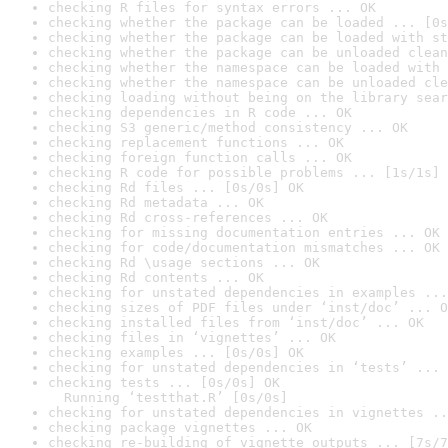
checking R files for syntax errors ... OK
checking whether the package can be loaded ... [0s
checking whether the package can be loaded with st
checking whether the package can be unloaded clean
checking whether the namespace can be loaded with 
checking whether the namespace can be unloaded cle
checking loading without being on the library sear
checking dependencies in R code ... OK
checking S3 generic/method consistency ... OK
checking replacement functions ... OK
checking foreign function calls ... OK
checking R code for possible problems ... [1s/1s] 
checking Rd files ... [0s/0s] OK
checking Rd metadata ... OK
checking Rd cross-references ... OK
checking for missing documentation entries ... OK
checking for code/documentation mismatches ... OK
checking Rd \usage sections ... OK
checking Rd contents ... OK
checking for unstated dependencies in examples ...
checking sizes of PDF files under ‘inst/doc’ ... O
checking installed files from ‘inst/doc’ ... OK
checking files in ‘vignettes’ ... OK
checking examples ... [0s/0s] OK
checking for unstated dependencies in ‘tests’ ... 
checking tests ... [0s/0s] OK

  Running ‘testthat.R’ [0s/0s]
checking for unstated dependencies in vignettes ..
checking package vignettes ... OK
checking re-building of vignette outputs ... [7s/7