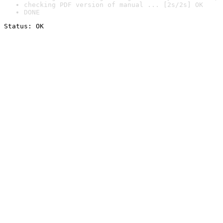
checking PDF version of manual ... [2s/2s] OK
DONE
Status: OK