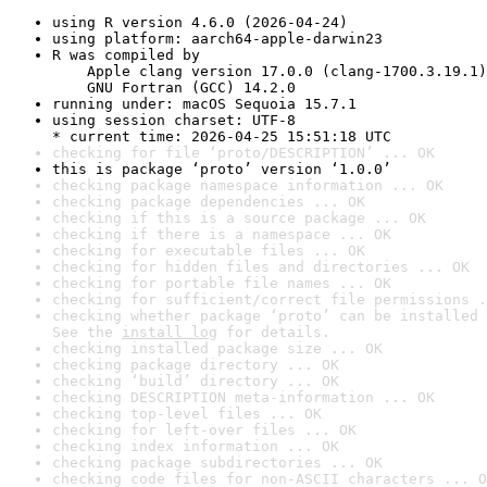
using R version 4.6.0 (2026-04-24)
using platform: aarch64-apple-darwin23
R was compiled by

    Apple clang version 17.0.0 (clang-1700.3.19.1)

    GNU Fortran (GCC) 14.2.0
running under: macOS Sequoia 15.7.1
using session charset: UTF-8

* current time: 2026-04-25 15:51:18 UTC
checking for file ‘proto/DESCRIPTION’ ... OK
this is package ‘proto’ version ‘1.0.0’
checking package namespace information ... OK
checking package dependencies ... OK
checking if this is a source package ... OK
checking if there is a namespace ... OK
checking for executable files ... OK
checking for hidden files and directories ... OK
checking for portable file names ... OK
checking for sufficient/correct file permissions .
checking whether package ‘proto’ can be installed 
See the 
install log
 for details.
checking installed package size ... OK
checking package directory ... OK
checking ‘build’ directory ... OK
checking DESCRIPTION meta-information ... OK
checking top-level files ... OK
checking for left-over files ... OK
checking index information ... OK
checking package subdirectories ... OK
checking code files for non-ASCII characters ... O