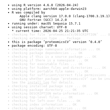
using R version 4.6.0 (2026-04-24)
using platform: aarch64-apple-darwin23
R was compiled by

    Apple clang version 17.0.0 (clang-1700.3.19.1)

    GNU Fortran (GCC) 14.2.0
running under: macOS Sequoia 15.7.1
using session charset: UTF-8

* current time: 2026-04-25 21:21:35 UTC
checking for file ‘proteomicsCV/DESCRIPTION’ ... O
checking extension type ... Package
this is package ‘proteomicsCV’ version ‘0.4.0’
package encoding: UTF-8
checking package namespace information ... OK
checking package dependencies ... OK
checking if this is a source package ... OK
checking if there is a namespace ... OK
checking for executable files ... OK
checking for hidden files and directories ... OK
checking for portable file names ... OK
checking for sufficient/correct file permissions .
checking whether package ‘proteomicsCV’ can be ins
See the 
install log
 for details.
checking installed package size ... OK
checking package directory ... OK
checking DESCRIPTION meta-information ... OK
checking top-level files ... OK
checking for left-over files ... OK
checking index information ... OK
checking package subdirectories ... OK