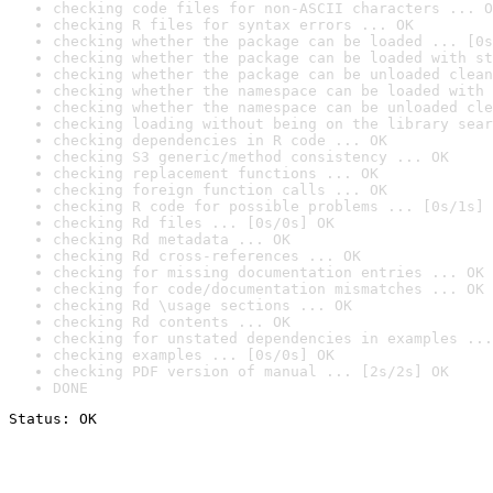
checking code files for non-ASCII characters ... O
checking R files for syntax errors ... OK
checking whether the package can be loaded ... [0s
checking whether the package can be loaded with st
checking whether the package can be unloaded clean
checking whether the namespace can be loaded with 
checking whether the namespace can be unloaded cle
checking loading without being on the library sear
checking dependencies in R code ... OK
checking S3 generic/method consistency ... OK
checking replacement functions ... OK
checking foreign function calls ... OK
checking R code for possible problems ... [0s/1s] 
checking Rd files ... [0s/0s] OK
checking Rd metadata ... OK
checking Rd cross-references ... OK
checking for missing documentation entries ... OK
checking for code/documentation mismatches ... OK
checking Rd \usage sections ... OK
checking Rd contents ... OK
checking for unstated dependencies in examples ...
checking examples ... [0s/0s] OK
checking PDF version of manual ... [2s/2s] OK
DONE
Status: OK