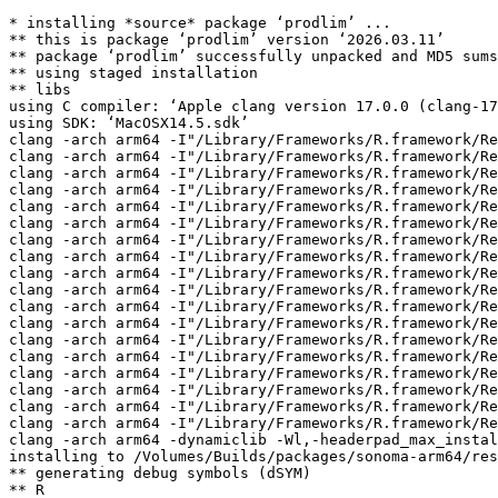
* installing *source* package ‘prodlim’ ...

** this is package ‘prodlim’ version ‘2026.03.11’

** package ‘prodlim’ successfully unpacked and MD5 sums
** using staged installation

** libs

using C compiler: ‘Apple clang version 17.0.0 (clang-17
using SDK: ‘MacOSX14.5.sdk’

clang -arch arm64 -I"/Library/Frameworks/R.framework/Re
clang -arch arm64 -I"/Library/Frameworks/R.framework/Re
clang -arch arm64 -I"/Library/Frameworks/R.framework/Re
clang -arch arm64 -I"/Library/Frameworks/R.framework/Re
clang -arch arm64 -I"/Library/Frameworks/R.framework/Re
clang -arch arm64 -I"/Library/Frameworks/R.framework/Re
clang -arch arm64 -I"/Library/Frameworks/R.framework/Re
clang -arch arm64 -I"/Library/Frameworks/R.framework/Re
clang -arch arm64 -I"/Library/Frameworks/R.framework/Re
clang -arch arm64 -I"/Library/Frameworks/R.framework/Re
clang -arch arm64 -I"/Library/Frameworks/R.framework/Re
clang -arch arm64 -I"/Library/Frameworks/R.framework/Re
clang -arch arm64 -I"/Library/Frameworks/R.framework/Re
clang -arch arm64 -I"/Library/Frameworks/R.framework/Re
clang -arch arm64 -I"/Library/Frameworks/R.framework/Re
clang -arch arm64 -I"/Library/Frameworks/R.framework/Re
clang -arch arm64 -I"/Library/Frameworks/R.framework/Re
clang -arch arm64 -I"/Library/Frameworks/R.framework/Re
clang -arch arm64 -dynamiclib -Wl,-headerpad_max_instal
installing to /Volumes/Builds/packages/sonoma-arm64/res
** generating debug symbols (dSYM)

** R
