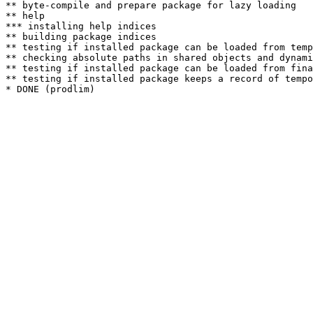
** byte-compile and prepare package for lazy loading

** help

*** installing help indices

** building package indices

** testing if installed package can be loaded from temp
** checking absolute paths in shared objects and dynami
** testing if installed package can be loaded from fina
** testing if installed package keeps a record of tempo