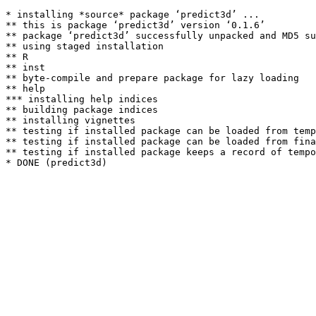
* installing *source* package ‘predict3d’ ...

** this is package ‘predict3d’ version ‘0.1.6’

** package ‘predict3d’ successfully unpacked and MD5 su
** using staged installation

** R

** inst

** byte-compile and prepare package for lazy loading

** help

*** installing help indices

** building package indices

** installing vignettes

** testing if installed package can be loaded from temp
** testing if installed package can be loaded from fina
** testing if installed package keeps a record of tempo