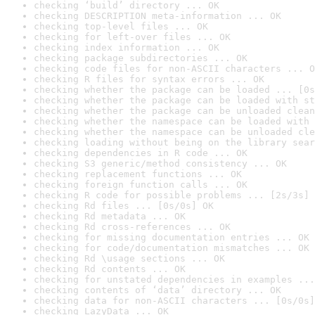
checking ‘build’ directory ... OK
checking DESCRIPTION meta-information ... OK
checking top-level files ... OK
checking for left-over files ... OK
checking index information ... OK
checking package subdirectories ... OK
checking code files for non-ASCII characters ... O
checking R files for syntax errors ... OK
checking whether the package can be loaded ... [0s
checking whether the package can be loaded with st
checking whether the package can be unloaded clean
checking whether the namespace can be loaded with 
checking whether the namespace can be unloaded cle
checking loading without being on the library sear
checking dependencies in R code ... OK
checking S3 generic/method consistency ... OK
checking replacement functions ... OK
checking foreign function calls ... OK
checking R code for possible problems ... [2s/3s] 
checking Rd files ... [0s/0s] OK
checking Rd metadata ... OK
checking Rd cross-references ... OK
checking for missing documentation entries ... OK
checking for code/documentation mismatches ... OK
checking Rd \usage sections ... OK
checking Rd contents ... OK
checking for unstated dependencies in examples ...
checking contents of ‘data’ directory ... OK
checking data for non-ASCII characters ... [0s/0s]
checking LazyData ... OK