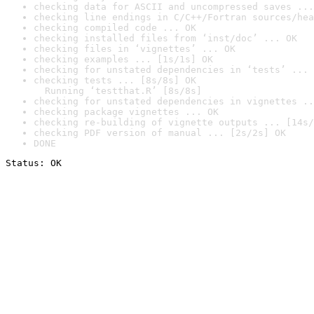
checking data for ASCII and uncompressed saves ...
checking line endings in C/C++/Fortran sources/hea
checking compiled code ... OK
checking installed files from ‘inst/doc’ ... OK
checking files in ‘vignettes’ ... OK
checking examples ... [1s/1s] OK
checking for unstated dependencies in ‘tests’ ... 
checking tests ... [8s/8s] OK

  Running ‘testthat.R’ [8s/8s]
checking for unstated dependencies in vignettes ..
checking package vignettes ... OK
checking re-building of vignette outputs ... [14s/
checking PDF version of manual ... [2s/2s] OK
DONE
Status: OK