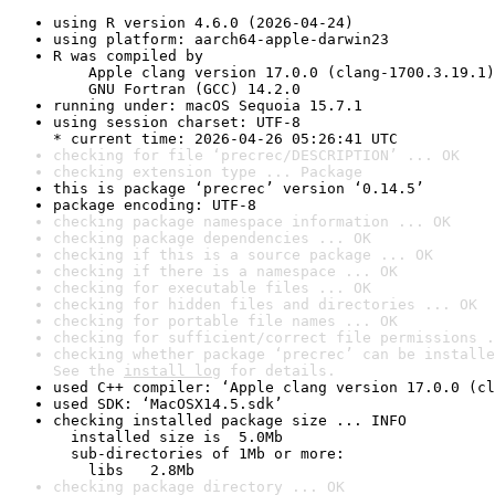
using R version 4.6.0 (2026-04-24)
using platform: aarch64-apple-darwin23
R was compiled by

    Apple clang version 17.0.0 (clang-1700.3.19.1)

    GNU Fortran (GCC) 14.2.0
running under: macOS Sequoia 15.7.1
using session charset: UTF-8

* current time: 2026-04-26 05:26:41 UTC
checking for file ‘precrec/DESCRIPTION’ ... OK
checking extension type ... Package
this is package ‘precrec’ version ‘0.14.5’
package encoding: UTF-8
checking package namespace information ... OK
checking package dependencies ... OK
checking if this is a source package ... OK
checking if there is a namespace ... OK
checking for executable files ... OK
checking for hidden files and directories ... OK
checking for portable file names ... OK
checking for sufficient/correct file permissions .
checking whether package ‘precrec’ can be installe
See the 
install log
 for details.
used C++ compiler: ‘Apple clang version 17.0.0 (cl
used SDK: ‘MacOSX14.5.sdk’
checking installed package size ... INFO

  installed size is  5.0Mb

  sub-directories of 1Mb or more:

    libs   2.8Mb
checking package directory ... OK