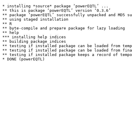
* installing *source* package ‘powerEQTL’ ...

** this is package ‘powerEQTL’ version ‘0.3.6’

** package ‘powerEQTL’ successfully unpacked and MD5 su
** using staged installation

** R

** byte-compile and prepare package for lazy loading

** help

*** installing help indices

** building package indices

** testing if installed package can be loaded from temp
** testing if installed package can be loaded from fina
** testing if installed package keeps a record of tempo