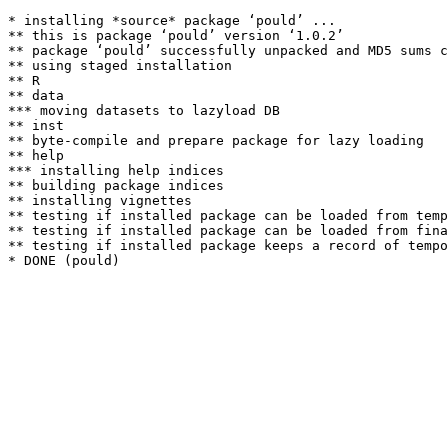
* installing *source* package ‘pould’ ...

** this is package ‘pould’ version ‘1.0.2’

** package ‘pould’ successfully unpacked and MD5 sums c
** using staged installation

** R

** data

*** moving datasets to lazyload DB

** inst

** byte-compile and prepare package for lazy loading

** help

*** installing help indices

** building package indices

** installing vignettes

** testing if installed package can be loaded from temp
** testing if installed package can be loaded from fina
** testing if installed package keeps a record of tempo