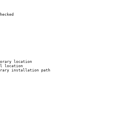
hecked

orary location

l location

rary installation path
