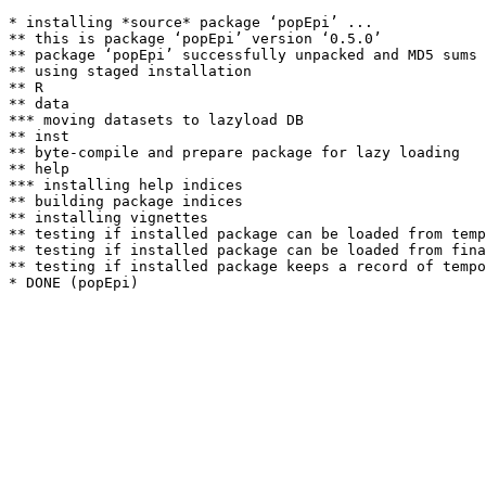
* installing *source* package ‘popEpi’ ...

** this is package ‘popEpi’ version ‘0.5.0’

** package ‘popEpi’ successfully unpacked and MD5 sums 
** using staged installation

** R

** data

*** moving datasets to lazyload DB

** inst

** byte-compile and prepare package for lazy loading

** help

*** installing help indices

** building package indices

** installing vignettes

** testing if installed package can be loaded from temp
** testing if installed package can be loaded from fina
** testing if installed package keeps a record of tempo