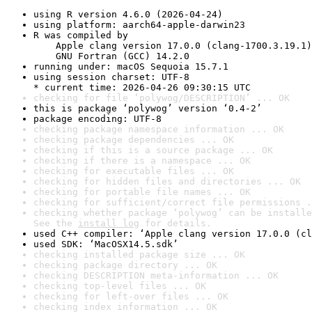
using R version 4.6.0 (2026-04-24)
using platform: aarch64-apple-darwin23
R was compiled by

    Apple clang version 17.0.0 (clang-1700.3.19.1)

    GNU Fortran (GCC) 14.2.0
running under: macOS Sequoia 15.7.1
using session charset: UTF-8

* current time: 2026-04-26 09:30:15 UTC
checking for file ‘polywog/DESCRIPTION’ ... OK
this is package ‘polywog’ version ‘0.4-2’
package encoding: UTF-8
checking package namespace information ... OK
checking package dependencies ... OK
checking if this is a source package ... OK
checking if there is a namespace ... OK
checking for executable files ... OK
checking for hidden files and directories ... OK
checking for portable file names ... OK
checking for sufficient/correct file permissions .
checking whether package ‘polywog’ can be installe
See the 
install log
 for details.
used C++ compiler: ‘Apple clang version 17.0.0 (cl
used SDK: ‘MacOSX14.5.sdk’
checking installed package size ... OK
checking package directory ... OK
checking DESCRIPTION meta-information ... OK
checking top-level files ... OK
checking for left-over files ... OK
checking index information ... OK