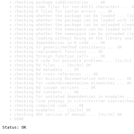
checking package subdirectories ... OK
checking code files for non-ASCII characters ... O
checking R files for syntax errors ... OK
checking whether the package can be loaded ... [1s
checking whether the package can be loaded with st
checking whether the package can be unloaded clean
checking whether the namespace can be loaded with 
checking whether the namespace can be unloaded cle
checking loading without being on the library sear
checking dependencies in R code ... OK
checking S3 generic/method consistency ... OK
checking replacement functions ... OK
checking foreign function calls ... OK
checking R code for possible problems ... [2s/2s] 
checking Rd files ... [0s/0s] OK
checking Rd metadata ... OK
checking Rd cross-references ... OK
checking for missing documentation entries ... OK
checking for code/documentation mismatches ... OK
checking Rd \usage sections ... OK
checking Rd contents ... OK
checking for unstated dependencies in examples ...
checking line endings in C/C++/Fortran sources/hea
checking compiled code ... OK
checking examples ... [2s/2s] OK
checking PDF version of manual ... [3s/3s] OK
DONE
Status: OK