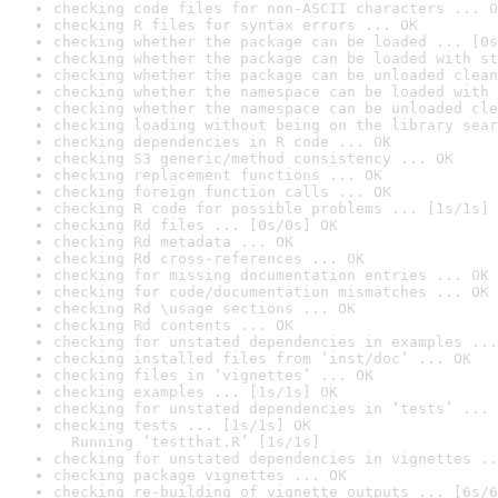
checking code files for non-ASCII characters ... O
checking R files for syntax errors ... OK
checking whether the package can be loaded ... [0s
checking whether the package can be loaded with st
checking whether the package can be unloaded clean
checking whether the namespace can be loaded with 
checking whether the namespace can be unloaded cle
checking loading without being on the library sear
checking dependencies in R code ... OK
checking S3 generic/method consistency ... OK
checking replacement functions ... OK
checking foreign function calls ... OK
checking R code for possible problems ... [1s/1s] 
checking Rd files ... [0s/0s] OK
checking Rd metadata ... OK
checking Rd cross-references ... OK
checking for missing documentation entries ... OK
checking for code/documentation mismatches ... OK
checking Rd \usage sections ... OK
checking Rd contents ... OK
checking for unstated dependencies in examples ...
checking installed files from ‘inst/doc’ ... OK
checking files in ‘vignettes’ ... OK
checking examples ... [1s/1s] OK
checking for unstated dependencies in ‘tests’ ... 
checking tests ... [1s/1s] OK

  Running ‘testthat.R’ [1s/1s]
checking for unstated dependencies in vignettes ..
checking package vignettes ... OK
checking re-building of vignette outputs ... [6s/6