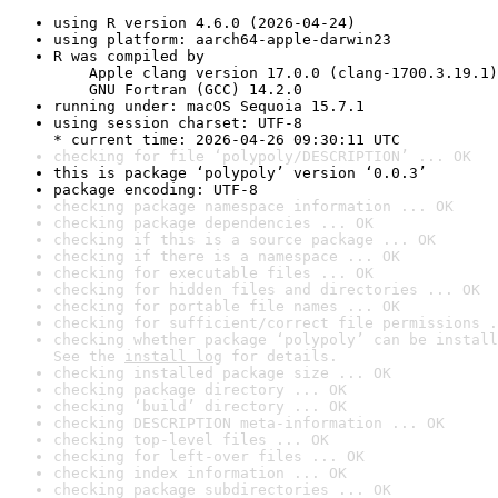
using R version 4.6.0 (2026-04-24)
using platform: aarch64-apple-darwin23
R was compiled by

    Apple clang version 17.0.0 (clang-1700.3.19.1)

    GNU Fortran (GCC) 14.2.0
running under: macOS Sequoia 15.7.1
using session charset: UTF-8

* current time: 2026-04-26 09:30:11 UTC
checking for file ‘polypoly/DESCRIPTION’ ... OK
this is package ‘polypoly’ version ‘0.0.3’
package encoding: UTF-8
checking package namespace information ... OK
checking package dependencies ... OK
checking if this is a source package ... OK
checking if there is a namespace ... OK
checking for executable files ... OK
checking for hidden files and directories ... OK
checking for portable file names ... OK
checking for sufficient/correct file permissions .
checking whether package ‘polypoly’ can be install
See the 
install log
 for details.
checking installed package size ... OK
checking package directory ... OK
checking ‘build’ directory ... OK
checking DESCRIPTION meta-information ... OK
checking top-level files ... OK
checking for left-over files ... OK
checking index information ... OK
checking package subdirectories ... OK