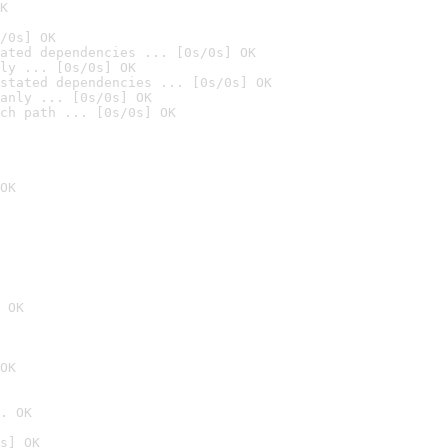
K
/0s] OK
ated dependencies ... [0s/0s] OK
ly ... [0s/0s] OK
stated dependencies ... [0s/0s] OK
anly ... [0s/0s] OK
ch path ... [0s/0s] OK
OK
 OK
OK
. OK
s] OK