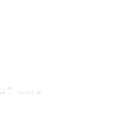
.. OK
ed ... [1s/1s] OK
