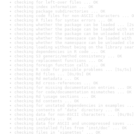
checking for left-over files ... OK
checking index information ... OK
checking package subdirectories ... OK
checking code files for non-ASCII characters ... O
checking R files for syntax errors ... OK
checking whether the package can be loaded ... [2s
checking whether the package can be loaded with st
checking whether the package can be unloaded clean
checking whether the namespace can be loaded with 
checking whether the namespace can be unloaded cle
checking loading without being on the library sear
checking dependencies in R code ... OK
checking S3 generic/method consistency ... OK
checking replacement functions ... OK
checking foreign function calls ... OK
checking R code for possible problems ... [5s/5s] 
checking Rd files ... [0s/0s] OK
checking Rd metadata ... OK
checking Rd cross-references ... OK
checking for missing documentation entries ... OK
checking for code/documentation mismatches ... OK
checking Rd \usage sections ... OK
checking Rd contents ... OK
checking for unstated dependencies in examples ...
checking contents of ‘data’ directory ... OK
checking data for non-ASCII characters ... [0s/0s]
checking LazyData ... OK
checking data for ASCII and uncompressed saves ...
checking installed files from ‘inst/doc’ ... OK
checking files in ‘vignettes’ ... OK