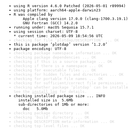
using R version 4.6.0 Patched (2026-05-01 r89994)
using platform: aarch64-apple-darwin23
R was compiled by

    Apple clang version 17.0.0 (clang-1700.3.19.1)

    GNU Fortran (GCC) 14.2.0
running under: macOS Sequoia 15.7.1
using session charset: UTF-8

* current time: 2026-05-09 18:54:56 UTC
checking for file ‘plotdap/DESCRIPTION’ ... OK
this is package ‘plotdap’ version ‘1.2.0’
package encoding: UTF-8
checking package namespace information ... OK
checking package dependencies ... OK
checking if this is a source package ... OK
checking if there is a namespace ... OK
checking for executable files ... OK
checking for hidden files and directories ... OK
checking for portable file names ... OK
checking for sufficient/correct file permissions .
checking whether package ‘plotdap’ can be installe
See the 
install log
 for details.
checking installed package size ... INFO

  installed size is  5.6Mb

  sub-directories of 1Mb or more:

    doc   5.0Mb
checking package directory ... OK
checking ‘build’ directory ... OK
checking DESCRIPTION meta-information ... OK
checking top-level files ... OK