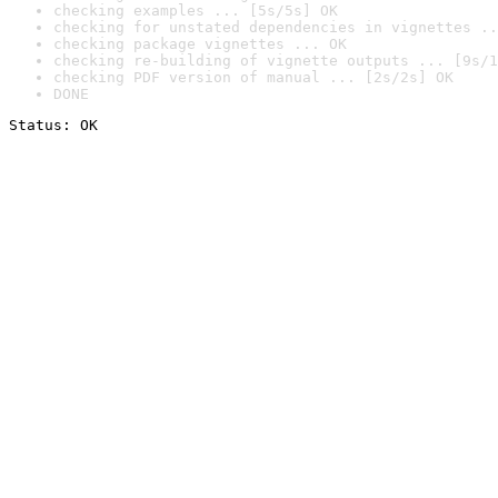
checking examples ... [5s/5s] OK
checking for unstated dependencies in vignettes ..
checking package vignettes ... OK
checking re-building of vignette outputs ... [9s/1
checking PDF version of manual ... [2s/2s] OK
DONE
Status: OK