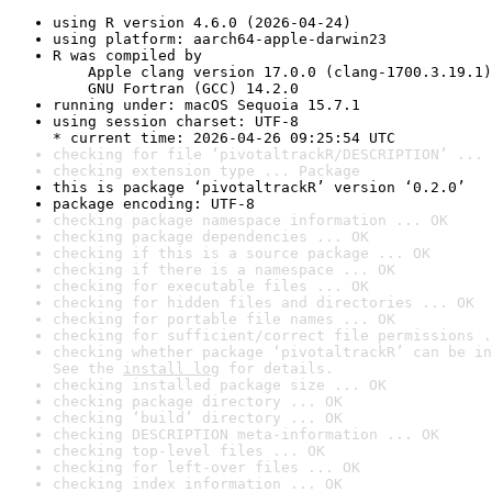
using R version 4.6.0 (2026-04-24)
using platform: aarch64-apple-darwin23
R was compiled by

    Apple clang version 17.0.0 (clang-1700.3.19.1)

    GNU Fortran (GCC) 14.2.0
running under: macOS Sequoia 15.7.1
using session charset: UTF-8

* current time: 2026-04-26 09:25:54 UTC
checking for file ‘pivotaltrackR/DESCRIPTION’ ... 
checking extension type ... Package
this is package ‘pivotaltrackR’ version ‘0.2.0’
package encoding: UTF-8
checking package namespace information ... OK
checking package dependencies ... OK
checking if this is a source package ... OK
checking if there is a namespace ... OK
checking for executable files ... OK
checking for hidden files and directories ... OK
checking for portable file names ... OK
checking for sufficient/correct file permissions .
checking whether package ‘pivotaltrackR’ can be in
See the 
install log
 for details.
checking installed package size ... OK
checking package directory ... OK
checking ‘build’ directory ... OK
checking DESCRIPTION meta-information ... OK
checking top-level files ... OK
checking for left-over files ... OK
checking index information ... OK