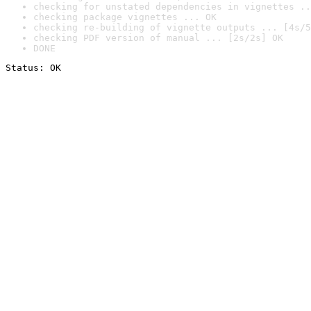
checking for unstated dependencies in vignettes ..
checking package vignettes ... OK
checking re-building of vignette outputs ... [4s/5
checking PDF version of manual ... [2s/2s] OK
DONE
Status: OK