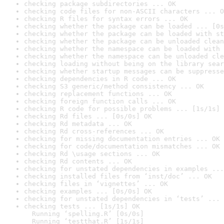
checking package subdirectories ... OK
checking code files for non-ASCII characters ... O
checking R files for syntax errors ... OK
checking whether the package can be loaded ... [0s
checking whether the package can be loaded with st
checking whether the package can be unloaded clean
checking whether the namespace can be loaded with 
checking whether the namespace can be unloaded cle
checking loading without being on the library sear
checking whether startup messages can be suppresse
checking dependencies in R code ... OK
checking S3 generic/method consistency ... OK
checking replacement functions ... OK
checking foreign function calls ... OK
checking R code for possible problems ... [1s/1s] 
checking Rd files ... [0s/0s] OK
checking Rd metadata ... OK
checking Rd cross-references ... OK
checking for missing documentation entries ... OK
checking for code/documentation mismatches ... OK
checking Rd \usage sections ... OK
checking Rd contents ... OK
checking for unstated dependencies in examples ...
checking installed files from ‘inst/doc’ ... OK
checking files in ‘vignettes’ ... OK
checking examples ... [0s/0s] OK
checking for unstated dependencies in ‘tests’ ... 
checking tests ... [1s/1s] OK

  Running ‘spelling.R’ [0s/0s]

  Running ‘testthat.R’ [1s/1s]