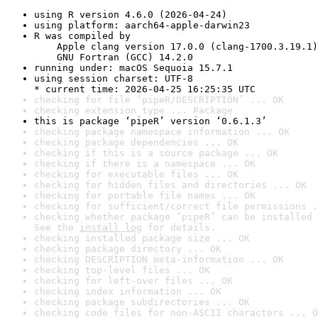
using R version 4.6.0 (2026-04-24)
using platform: aarch64-apple-darwin23
R was compiled by

    Apple clang version 17.0.0 (clang-1700.3.19.1)

    GNU Fortran (GCC) 14.2.0
running under: macOS Sequoia 15.7.1
using session charset: UTF-8

* current time: 2026-04-25 16:25:35 UTC
checking for file ‘pipeR/DESCRIPTION’ ... OK
checking extension type ... Package
this is package ‘pipeR’ version ‘0.6.1.3’
checking package namespace information ... OK
checking package dependencies ... OK
checking if this is a source package ... OK
checking if there is a namespace ... OK
checking for executable files ... OK
checking for hidden files and directories ... OK
checking for portable file names ... OK
checking for sufficient/correct file permissions .
checking whether package ‘pipeR’ can be installed 
See the 
install log
 for details.
checking installed package size ... OK
checking package directory ... OK
checking DESCRIPTION meta-information ... OK
checking top-level files ... OK
checking for left-over files ... OK
checking index information ... OK
checking package subdirectories ... OK
checking code files for non-ASCII characters ... O