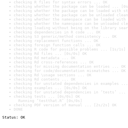
checking R files for syntax errors ... OK
checking whether the package can be loaded ... [0s
checking whether the package can be loaded with st
checking whether the package can be unloaded clean
checking whether the namespace can be loaded with 
checking whether the namespace can be unloaded cle
checking loading without being on the library sear
checking dependencies in R code ... OK
checking S3 generic/method consistency ... OK
checking replacement functions ... OK
checking foreign function calls ... OK
checking R code for possible problems ... [1s/1s] 
checking Rd files ... [0s/0s] OK
checking Rd metadata ... OK
checking Rd cross-references ... OK
checking for missing documentation entries ... OK
checking for code/documentation mismatches ... OK
checking Rd \usage sections ... OK
checking Rd contents ... OK
checking for unstated dependencies in examples ...
checking examples ... [0s/0s] OK
checking for unstated dependencies in ‘tests’ ... 
checking tests ... [0s/0s] OK

  Running ‘testthat.R’ [0s/0s]
checking PDF version of manual ... [2s/2s] OK
DONE
Status: OK