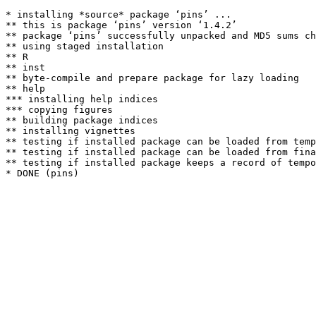
* installing *source* package ‘pins’ ...

** this is package ‘pins’ version ‘1.4.2’

** package ‘pins’ successfully unpacked and MD5 sums ch
** using staged installation

** R

** inst

** byte-compile and prepare package for lazy loading

** help

*** installing help indices

*** copying figures

** building package indices

** installing vignettes

** testing if installed package can be loaded from temp
** testing if installed package can be loaded from fina
** testing if installed package keeps a record of tempo