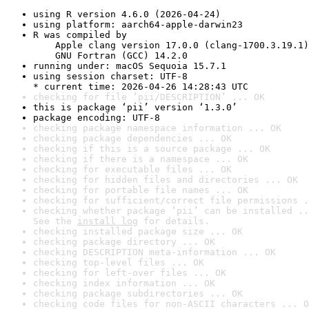
using R version 4.6.0 (2026-04-24)
using platform: aarch64-apple-darwin23
R was compiled by

    Apple clang version 17.0.0 (clang-1700.3.19.1)

    GNU Fortran (GCC) 14.2.0
running under: macOS Sequoia 15.7.1
using session charset: UTF-8

* current time: 2026-04-26 14:28:43 UTC
checking for file ‘pii/DESCRIPTION’ ... OK
this is package ‘pii’ version ‘1.3.0’
package encoding: UTF-8
checking package namespace information ... OK
checking package dependencies ... OK
checking if this is a source package ... OK
checking if there is a namespace ... OK
checking for executable files ... OK
checking for hidden files and directories ... OK
checking for portable file names ... OK
checking for sufficient/correct file permissions .
checking whether package ‘pii’ can be installed ..
See the 
install log
 for details.
checking installed package size ... OK
checking package directory ... OK
checking DESCRIPTION meta-information ... OK
checking top-level files ... OK
checking for left-over files ... OK
checking index information ... OK
checking package subdirectories ... OK
checking code files for non-ASCII characters ... O