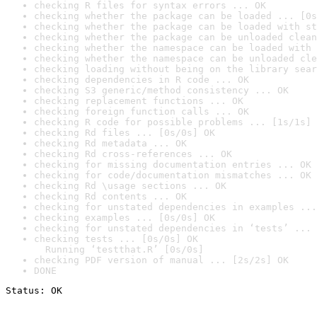
checking R files for syntax errors ... OK
checking whether the package can be loaded ... [0s
checking whether the package can be loaded with st
checking whether the package can be unloaded clean
checking whether the namespace can be loaded with 
checking whether the namespace can be unloaded cle
checking loading without being on the library sear
checking dependencies in R code ... OK
checking S3 generic/method consistency ... OK
checking replacement functions ... OK
checking foreign function calls ... OK
checking R code for possible problems ... [1s/1s] 
checking Rd files ... [0s/0s] OK
checking Rd metadata ... OK
checking Rd cross-references ... OK
checking for missing documentation entries ... OK
checking for code/documentation mismatches ... OK
checking Rd \usage sections ... OK
checking Rd contents ... OK
checking for unstated dependencies in examples ...
checking examples ... [0s/0s] OK
checking for unstated dependencies in ‘tests’ ... 
checking tests ... [0s/0s] OK

  Running ‘testthat.R’ [0s/0s]
checking PDF version of manual ... [2s/2s] OK
DONE
Status: OK