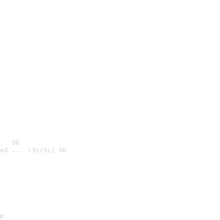
.. OK
ed ... [3s/3s] OK

K