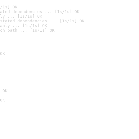
/1s] OK
ated dependencies ... [1s/1s] OK
ly ... [1s/1s] OK
stated dependencies ... [1s/1s] OK
anly ... [1s/1s] OK
ch path ... [1s/1s] OK
OK
 OK
OK