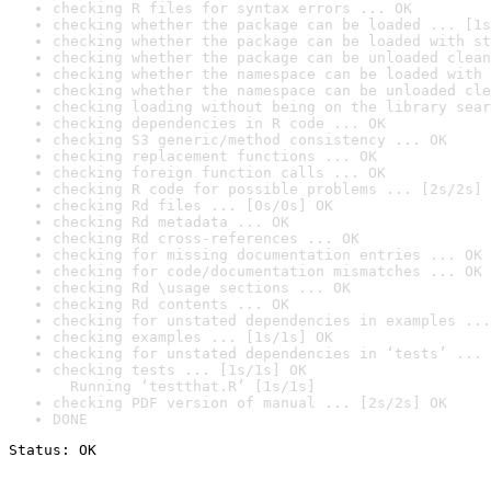
checking R files for syntax errors ... OK
checking whether the package can be loaded ... [1s
checking whether the package can be loaded with st
checking whether the package can be unloaded clean
checking whether the namespace can be loaded with 
checking whether the namespace can be unloaded cle
checking loading without being on the library sear
checking dependencies in R code ... OK
checking S3 generic/method consistency ... OK
checking replacement functions ... OK
checking foreign function calls ... OK
checking R code for possible problems ... [2s/2s] 
checking Rd files ... [0s/0s] OK
checking Rd metadata ... OK
checking Rd cross-references ... OK
checking for missing documentation entries ... OK
checking for code/documentation mismatches ... OK
checking Rd \usage sections ... OK
checking Rd contents ... OK
checking for unstated dependencies in examples ...
checking examples ... [1s/1s] OK
checking for unstated dependencies in ‘tests’ ... 
checking tests ... [1s/1s] OK

  Running ‘testthat.R’ [1s/1s]
checking PDF version of manual ... [2s/2s] OK
DONE
Status: OK