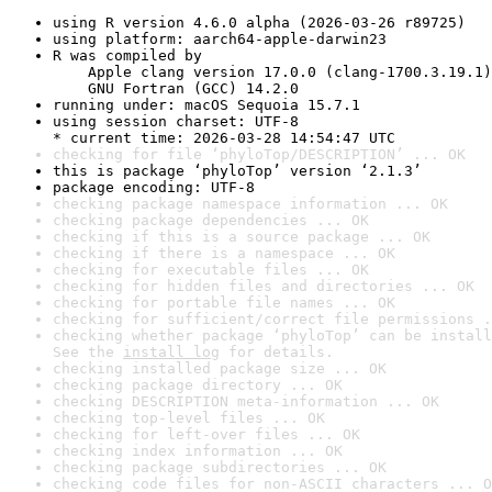
using R version 4.6.0 alpha (2026-03-26 r89725)
using platform: aarch64-apple-darwin23
R was compiled by

    Apple clang version 17.0.0 (clang-1700.3.19.1)

    GNU Fortran (GCC) 14.2.0
running under: macOS Sequoia 15.7.1
using session charset: UTF-8

* current time: 2026-03-28 14:54:47 UTC
checking for file ‘phyloTop/DESCRIPTION’ ... OK
this is package ‘phyloTop’ version ‘2.1.3’
package encoding: UTF-8
checking package namespace information ... OK
checking package dependencies ... OK
checking if this is a source package ... OK
checking if there is a namespace ... OK
checking for executable files ... OK
checking for hidden files and directories ... OK
checking for portable file names ... OK
checking for sufficient/correct file permissions .
checking whether package ‘phyloTop’ can be install
See the 
install log
 for details.
checking installed package size ... OK
checking package directory ... OK
checking DESCRIPTION meta-information ... OK
checking top-level files ... OK
checking for left-over files ... OK
checking index information ... OK
checking package subdirectories ... OK
checking code files for non-ASCII characters ... O