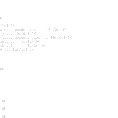
K
/1s] OK
ated dependencies ... [0s/0s] OK
ly ... [0s/0s] OK
stated dependencies ... [0s/0s] OK
anly ... [1s/1s] OK
ch path ... [1s/1s] OK
d ... [1s/1s] OK
OK
 OK
 OK
 OK