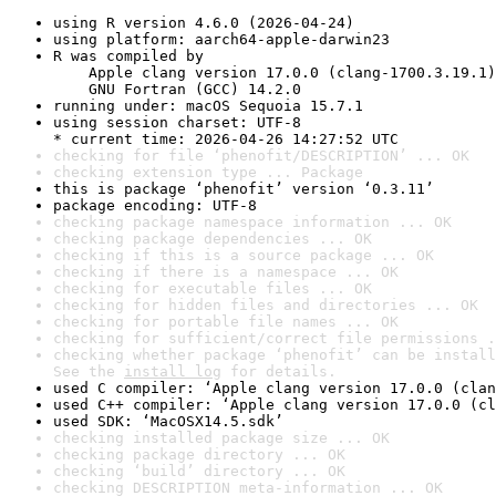
using R version 4.6.0 (2026-04-24)
using platform: aarch64-apple-darwin23
R was compiled by

    Apple clang version 17.0.0 (clang-1700.3.19.1)

    GNU Fortran (GCC) 14.2.0
running under: macOS Sequoia 15.7.1
using session charset: UTF-8

* current time: 2026-04-26 14:27:52 UTC
checking for file ‘phenofit/DESCRIPTION’ ... OK
checking extension type ... Package
this is package ‘phenofit’ version ‘0.3.11’
package encoding: UTF-8
checking package namespace information ... OK
checking package dependencies ... OK
checking if this is a source package ... OK
checking if there is a namespace ... OK
checking for executable files ... OK
checking for hidden files and directories ... OK
checking for portable file names ... OK
checking for sufficient/correct file permissions .
checking whether package ‘phenofit’ can be install
See the 
install log
 for details.
used C compiler: ‘Apple clang version 17.0.0 (clan
used C++ compiler: ‘Apple clang version 17.0.0 (cl
used SDK: ‘MacOSX14.5.sdk’
checking installed package size ... OK
checking package directory ... OK
checking ‘build’ directory ... OK
checking DESCRIPTION meta-information ... OK