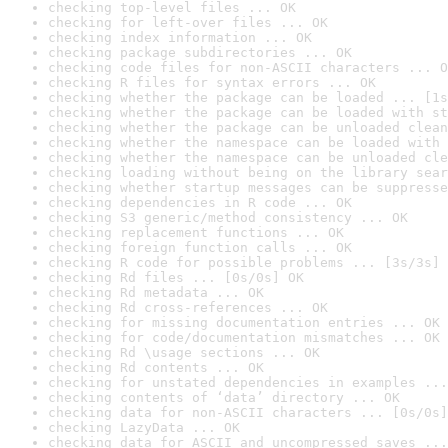
checking top-level files ... OK
checking for left-over files ... OK
checking index information ... OK
checking package subdirectories ... OK
checking code files for non-ASCII characters ... O
checking R files for syntax errors ... OK
checking whether the package can be loaded ... [1s
checking whether the package can be loaded with st
checking whether the package can be unloaded clean
checking whether the namespace can be loaded with 
checking whether the namespace can be unloaded cle
checking loading without being on the library sear
checking whether startup messages can be suppresse
checking dependencies in R code ... OK
checking S3 generic/method consistency ... OK
checking replacement functions ... OK
checking foreign function calls ... OK
checking R code for possible problems ... [3s/3s] 
checking Rd files ... [0s/0s] OK
checking Rd metadata ... OK
checking Rd cross-references ... OK
checking for missing documentation entries ... OK
checking for code/documentation mismatches ... OK
checking Rd \usage sections ... OK
checking Rd contents ... OK
checking for unstated dependencies in examples ...
checking contents of ‘data’ directory ... OK
checking data for non-ASCII characters ... [0s/0s]
checking LazyData ... OK
checking data for ASCII and uncompressed saves ...