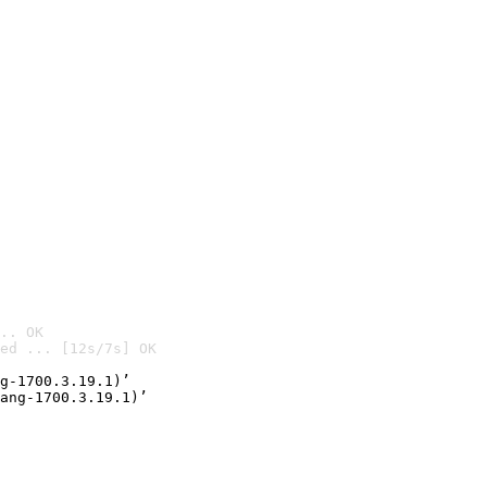
.. OK
ed ... [12s/7s] OK

g-1700.3.19.1)’
ang-1700.3.19.1)’