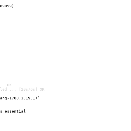
89059)
.. OK
led ... [20s/6s] OK

ang-1700.3.19.1)’
s essential