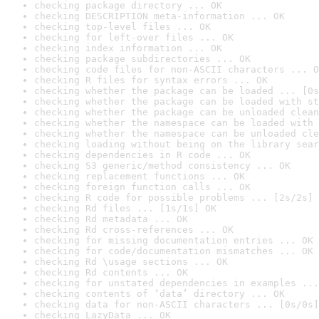
checking package directory ... OK
checking DESCRIPTION meta-information ... OK
checking top-level files ... OK
checking for left-over files ... OK
checking index information ... OK
checking package subdirectories ... OK
checking code files for non-ASCII characters ... O
checking R files for syntax errors ... OK
checking whether the package can be loaded ... [0s
checking whether the package can be loaded with st
checking whether the package can be unloaded clean
checking whether the namespace can be loaded with 
checking whether the namespace can be unloaded cle
checking loading without being on the library sear
checking dependencies in R code ... OK
checking S3 generic/method consistency ... OK
checking replacement functions ... OK
checking foreign function calls ... OK
checking R code for possible problems ... [2s/2s] 
checking Rd files ... [1s/1s] OK
checking Rd metadata ... OK
checking Rd cross-references ... OK
checking for missing documentation entries ... OK
checking for code/documentation mismatches ... OK
checking Rd \usage sections ... OK
checking Rd contents ... OK
checking for unstated dependencies in examples ...
checking contents of ‘data’ directory ... OK
checking data for non-ASCII characters ... [0s/0s]
checking LazyData ... OK