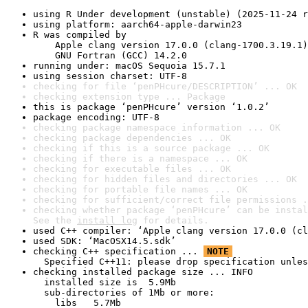
using R Under development (unstable) (2025-11-24 r
using platform: aarch64-apple-darwin23
R was compiled by

    Apple clang version 17.0.0 (clang-1700.3.19.1)

    GNU Fortran (GCC) 14.2.0
running under: macOS Sequoia 15.7.1
using session charset: UTF-8
checking for file ‘penPHcure/DESCRIPTION’ ... OK
checking extension type ... Package
this is package ‘penPHcure’ version ‘1.0.2’
package encoding: UTF-8
checking package namespace information ... OK
checking package dependencies ... OK
checking if this is a source package ... OK
checking if there is a namespace ... OK
checking for executable files ... OK
checking for hidden files and directories ... OK
checking for portable file names ... OK
checking for sufficient/correct file permissions .
checking whether package ‘penPHcure’ can be instal
See the 
install log
 for details.
used C++ compiler: ‘Apple clang version 17.0.0 (cl
used SDK: ‘MacOSX14.5.sdk’
checking C++ specification ... 
NOTE
  Specified C++11: please drop specification unles
checking installed package size ... INFO

  installed size is  5.9Mb

  sub-directories of 1Mb or more:

    libs   5.7Mb