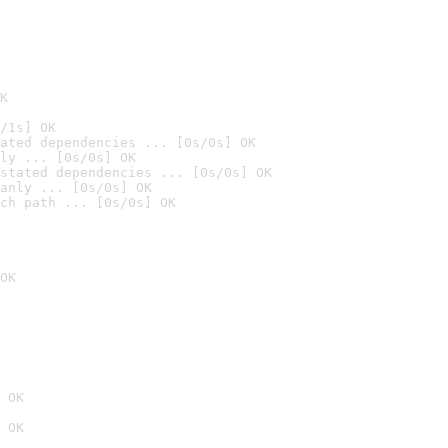
K
/1s] OK
ated dependencies ... [0s/0s] OK
ly ... [0s/0s] OK
stated dependencies ... [0s/0s] OK
anly ... [0s/0s] OK
ch path ... [0s/0s] OK
OK
 OK
 OK