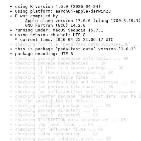
using R version 4.6.0 (2026-04-24)
using platform: aarch64-apple-darwin23
R was compiled by

    Apple clang version 17.0.0 (clang-1700.3.19.1)

    GNU Fortran (GCC) 14.2.0
running under: macOS Sequoia 15.7.1
using session charset: UTF-8

* current time: 2026-04-25 21:06:17 UTC
checking for file ‘pedalfast.data/DESCRIPTION’ ...
this is package ‘pedalfast.data’ version ‘1.0.2’
package encoding: UTF-8
checking package namespace information ... OK
checking package dependencies ... OK
checking if this is a source package ... OK
checking if there is a namespace ... OK
checking for executable files ... OK
checking for hidden files and directories ... OK
checking for portable file names ... OK
checking for sufficient/correct file permissions .
checking whether package ‘pedalfast.data’ can be i
See the 
install log
 for details.
checking installed package size ... OK
checking package directory ... OK
checking ‘build’ directory ... OK
checking DESCRIPTION meta-information ... OK
checking top-level files ... OK
checking for left-over files ... OK
checking index information ... OK
checking package subdirectories ... OK