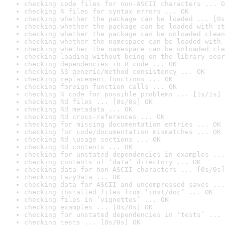
checking code files for non-ASCII characters ... O
checking R files for syntax errors ... OK
checking whether the package can be loaded ... [0s
checking whether the package can be loaded with st
checking whether the package can be unloaded clean
checking whether the namespace can be loaded with 
checking whether the namespace can be unloaded cle
checking loading without being on the library sear
checking dependencies in R code ... OK
checking S3 generic/method consistency ... OK
checking replacement functions ... OK
checking foreign function calls ... OK
checking R code for possible problems ... [1s/1s] 
checking Rd files ... [0s/0s] OK
checking Rd metadata ... OK
checking Rd cross-references ... OK
checking for missing documentation entries ... OK
checking for code/documentation mismatches ... OK
checking Rd \usage sections ... OK
checking Rd contents ... OK
checking for unstated dependencies in examples ...
checking contents of ‘data’ directory ... OK
checking data for non-ASCII characters ... [0s/0s]
checking LazyData ... OK
checking data for ASCII and uncompressed saves ...
checking installed files from ‘inst/doc’ ... OK
checking files in ‘vignettes’ ... OK
checking examples ... [0s/0s] OK
checking for unstated dependencies in ‘tests’ ... 
checking tests ... [0s/0s] OK
