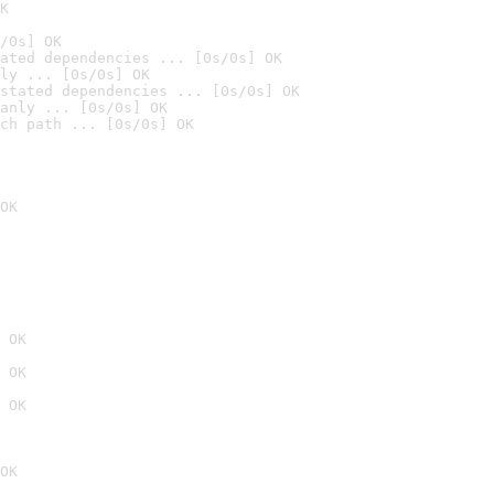
K
/0s] OK
ated dependencies ... [0s/0s] OK
ly ... [0s/0s] OK
stated dependencies ... [0s/0s] OK
anly ... [0s/0s] OK
ch path ... [0s/0s] OK
OK
 OK
 OK
 OK
OK