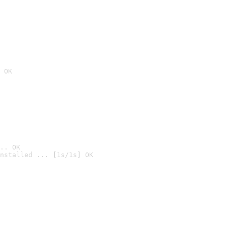
 OK
.. OK
nstalled ... [1s/1s] OK
