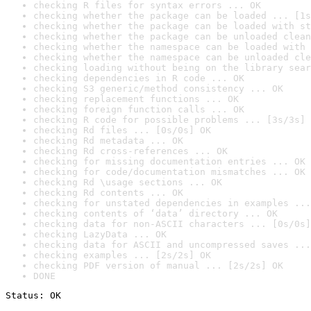
checking R files for syntax errors ... OK
checking whether the package can be loaded ... [1s
checking whether the package can be loaded with st
checking whether the package can be unloaded clean
checking whether the namespace can be loaded with 
checking whether the namespace can be unloaded cle
checking loading without being on the library sear
checking dependencies in R code ... OK
checking S3 generic/method consistency ... OK
checking replacement functions ... OK
checking foreign function calls ... OK
checking R code for possible problems ... [3s/3s] 
checking Rd files ... [0s/0s] OK
checking Rd metadata ... OK
checking Rd cross-references ... OK
checking for missing documentation entries ... OK
checking for code/documentation mismatches ... OK
checking Rd \usage sections ... OK
checking Rd contents ... OK
checking for unstated dependencies in examples ...
checking contents of ‘data’ directory ... OK
checking data for non-ASCII characters ... [0s/0s]
checking LazyData ... OK
checking data for ASCII and uncompressed saves ...
checking examples ... [2s/2s] OK
checking PDF version of manual ... [2s/2s] OK
DONE
Status: OK