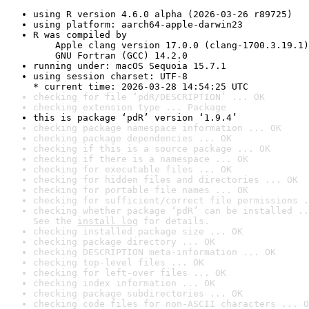
using R version 4.6.0 alpha (2026-03-26 r89725)
using platform: aarch64-apple-darwin23
R was compiled by

    Apple clang version 17.0.0 (clang-1700.3.19.1)

    GNU Fortran (GCC) 14.2.0
running under: macOS Sequoia 15.7.1
using session charset: UTF-8

* current time: 2026-03-28 14:54:25 UTC
checking for file ‘pdR/DESCRIPTION’ ... OK
checking extension type ... Package
this is package ‘pdR’ version ‘1.9.4’
checking package namespace information ... OK
checking package dependencies ... OK
checking if this is a source package ... OK
checking if there is a namespace ... OK
checking for executable files ... OK
checking for hidden files and directories ... OK
checking for portable file names ... OK
checking for sufficient/correct file permissions .
checking whether package ‘pdR’ can be installed ..
See the 
install log
 for details.
checking installed package size ... OK
checking package directory ... OK
checking DESCRIPTION meta-information ... OK
checking top-level files ... OK
checking for left-over files ... OK
checking index information ... OK
checking package subdirectories ... OK
checking code files for non-ASCII characters ... O