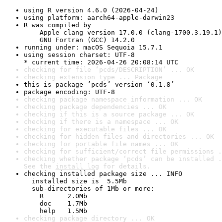
using R version 4.6.0 (2026-04-24)
using platform: aarch64-apple-darwin23
R was compiled by

    Apple clang version 17.0.0 (clang-1700.3.19.1)

    GNU Fortran (GCC) 14.2.0
running under: macOS Sequoia 15.7.1
using session charset: UTF-8

* current time: 2026-04-26 20:08:14 UTC
checking for file ‘pcds/DESCRIPTION’ ... OK
checking extension type ... Package
this is package ‘pcds’ version ‘0.1.8’
package encoding: UTF-8
checking package namespace information ... OK
checking package dependencies ... OK
checking if this is a source package ... OK
checking if there is a namespace ... OK
checking for executable files ... OK
checking for hidden files and directories ... OK
checking for portable file names ... OK
checking for sufficient/correct file permissions .
checking whether package ‘pcds’ can be installed .
See the 
install log
 for details.
checking installed package size ... INFO

  installed size is  5.5Mb

  sub-directories of 1Mb or more:

    R      2.0Mb

    doc    1.7Mb

    help   1.5Mb
checking package directory ... OK