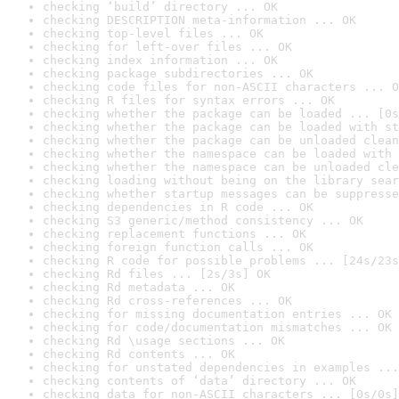
checking ‘build’ directory ... OK
checking DESCRIPTION meta-information ... OK
checking top-level files ... OK
checking for left-over files ... OK
checking index information ... OK
checking package subdirectories ... OK
checking code files for non-ASCII characters ... O
checking R files for syntax errors ... OK
checking whether the package can be loaded ... [0s
checking whether the package can be loaded with st
checking whether the package can be unloaded clean
checking whether the namespace can be loaded with 
checking whether the namespace can be unloaded cle
checking loading without being on the library sear
checking whether startup messages can be suppresse
checking dependencies in R code ... OK
checking S3 generic/method consistency ... OK
checking replacement functions ... OK
checking foreign function calls ... OK
checking R code for possible problems ... [24s/23s
checking Rd files ... [2s/3s] OK
checking Rd metadata ... OK
checking Rd cross-references ... OK
checking for missing documentation entries ... OK
checking for code/documentation mismatches ... OK
checking Rd \usage sections ... OK
checking Rd contents ... OK
checking for unstated dependencies in examples ...
checking contents of ‘data’ directory ... OK
checking data for non-ASCII characters ... [0s/0s]