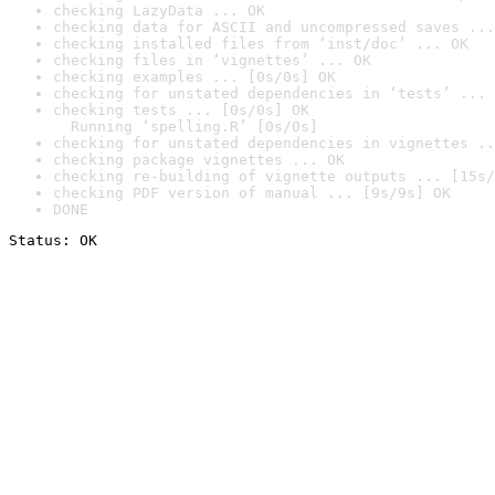
checking LazyData ... OK
checking data for ASCII and uncompressed saves ...
checking installed files from ‘inst/doc’ ... OK
checking files in ‘vignettes’ ... OK
checking examples ... [0s/0s] OK
checking for unstated dependencies in ‘tests’ ... 
checking tests ... [0s/0s] OK

  Running ‘spelling.R’ [0s/0s]
checking for unstated dependencies in vignettes ..
checking package vignettes ... OK
checking re-building of vignette outputs ... [15s/
checking PDF version of manual ... [9s/9s] OK
DONE
Status: OK