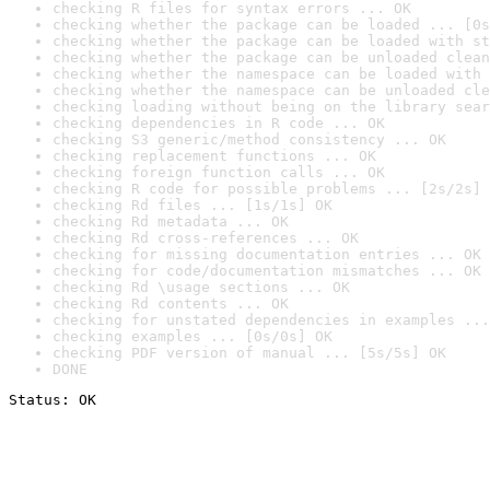
checking R files for syntax errors ... OK
checking whether the package can be loaded ... [0s
checking whether the package can be loaded with st
checking whether the package can be unloaded clean
checking whether the namespace can be loaded with 
checking whether the namespace can be unloaded cle
checking loading without being on the library sear
checking dependencies in R code ... OK
checking S3 generic/method consistency ... OK
checking replacement functions ... OK
checking foreign function calls ... OK
checking R code for possible problems ... [2s/2s] 
checking Rd files ... [1s/1s] OK
checking Rd metadata ... OK
checking Rd cross-references ... OK
checking for missing documentation entries ... OK
checking for code/documentation mismatches ... OK
checking Rd \usage sections ... OK
checking Rd contents ... OK
checking for unstated dependencies in examples ...
checking examples ... [0s/0s] OK
checking PDF version of manual ... [5s/5s] OK
DONE
Status: OK