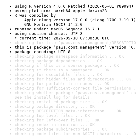
using R version 4.6.0 Patched (2026-05-01 r89994)
using platform: aarch64-apple-darwin23
R was compiled by

    Apple clang version 17.0.0 (clang-1700.3.19.1)

    GNU Fortran (GCC) 14.2.0
running under: macOS Sequoia 15.7.1
using session charset: UTF-8

* current time: 2026-05-30 07:00:38 UTC
checking for file ‘paws.cost.management/DESCRIPTIO
this is package ‘paws.cost.management’ version ‘0.
package encoding: UTF-8
checking package namespace information ... OK
checking package dependencies ... OK
checking if this is a source package ... OK
checking if there is a namespace ... OK
checking for executable files ... OK
checking for hidden files and directories ... OK
checking for portable file names ... OK
checking for sufficient/correct file permissions .
checking whether package ‘paws.cost.management’ ca
See the 
install log
 for details.
checking installed package size ... OK
checking package directory ... OK
checking DESCRIPTION meta-information ... OK
checking top-level files ... OK
checking for left-over files ... OK
checking index information ... OK
checking package subdirectories ... OK
checking code files for non-ASCII characters ... O