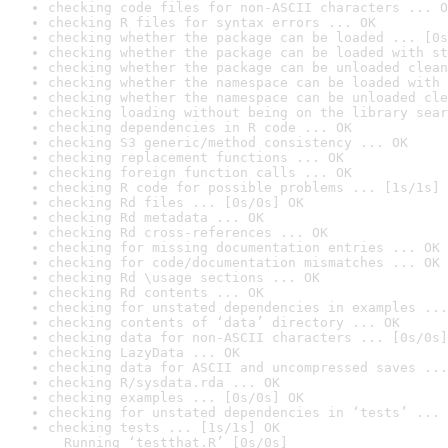
checking code files for non-ASCII characters ... O
checking R files for syntax errors ... OK
checking whether the package can be loaded ... [0s
checking whether the package can be loaded with st
checking whether the package can be unloaded clean
checking whether the namespace can be loaded with 
checking whether the namespace can be unloaded cle
checking loading without being on the library sear
checking dependencies in R code ... OK
checking S3 generic/method consistency ... OK
checking replacement functions ... OK
checking foreign function calls ... OK
checking R code for possible problems ... [1s/1s] 
checking Rd files ... [0s/0s] OK
checking Rd metadata ... OK
checking Rd cross-references ... OK
checking for missing documentation entries ... OK
checking for code/documentation mismatches ... OK
checking Rd \usage sections ... OK
checking Rd contents ... OK
checking for unstated dependencies in examples ...
checking contents of ‘data’ directory ... OK
checking data for non-ASCII characters ... [0s/0s]
checking LazyData ... OK
checking data for ASCII and uncompressed saves ...
checking R/sysdata.rda ... OK
checking examples ... [0s/0s] OK
checking for unstated dependencies in ‘tests’ ... 
checking tests ... [1s/1s] OK

  Running ‘testthat.R’ [0s/0s]