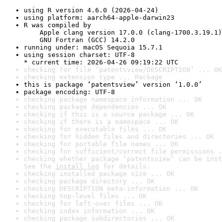
using R version 4.6.0 (2026-04-24)
using platform: aarch64-apple-darwin23
R was compiled by

    Apple clang version 17.0.0 (clang-1700.3.19.1)

    GNU Fortran (GCC) 14.2.0
running under: macOS Sequoia 15.7.1
using session charset: UTF-8

* current time: 2026-04-26 09:19:22 UTC
checking for file ‘patentsview/DESCRIPTION’ ... OK
checking extension type ... Package
this is package ‘patentsview’ version ‘1.0.0’
package encoding: UTF-8
checking package namespace information ... OK
checking package dependencies ... OK
checking if this is a source package ... OK
checking if there is a namespace ... OK
checking for executable files ... OK
checking for hidden files and directories ... OK
checking for portable file names ... OK
checking for sufficient/correct file permissions .
checking whether package ‘patentsview’ can be inst
See the 
install log
 for details.
checking installed package size ... OK
checking package directory ... OK
checking DESCRIPTION meta-information ... OK
checking top-level files ... OK
checking for left-over files ... OK
checking index information ... OK
checking package subdirectories ... OK