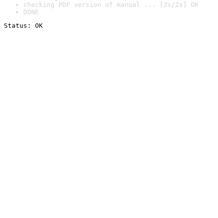
checking PDF version of manual ... [2s/2s] OK
DONE
Status: OK