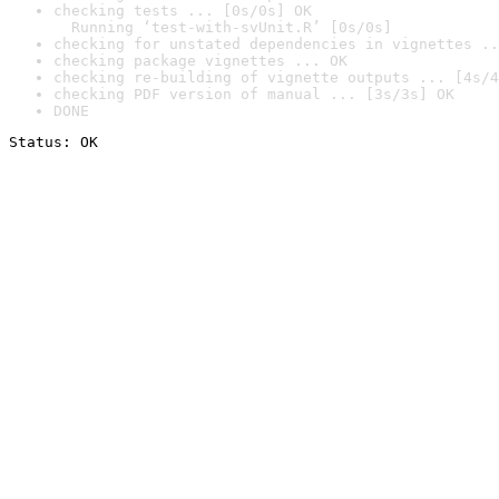
checking tests ... [0s/0s] OK

  Running ‘test-with-svUnit.R’ [0s/0s]
checking for unstated dependencies in vignettes ..
checking package vignettes ... OK
checking re-building of vignette outputs ... [4s/4
checking PDF version of manual ... [3s/3s] OK
DONE
Status: OK