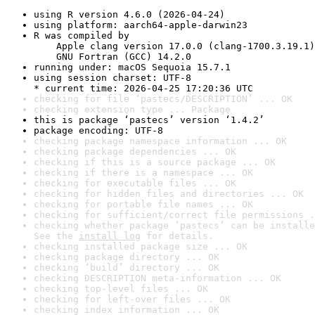
using R version 4.6.0 (2026-04-24)
using platform: aarch64-apple-darwin23
R was compiled by

    Apple clang version 17.0.0 (clang-1700.3.19.1)

    GNU Fortran (GCC) 14.2.0
running under: macOS Sequoia 15.7.1
using session charset: UTF-8

* current time: 2026-04-25 17:20:36 UTC
checking for file ‘pastecs/DESCRIPTION’ ... OK
checking extension type ... Package
this is package ‘pastecs’ version ‘1.4.2’
package encoding: UTF-8
checking package namespace information ... OK
checking package dependencies ... OK
checking if this is a source package ... OK
checking if there is a namespace ... OK
checking for executable files ... OK
checking for hidden files and directories ... OK
checking for portable file names ... OK
checking for sufficient/correct file permissions .
checking whether package ‘pastecs’ can be installe
See the 
install log
 for details.
checking installed package size ... OK
checking package directory ... OK
checking ‘build’ directory ... OK
checking DESCRIPTION meta-information ... OK
checking top-level files ... OK
checking for left-over files ... OK
checking index information ... OK