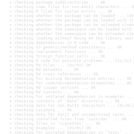
checking package subdirectories ... OK
checking code files for non-ASCII characters ... O
checking R files for syntax errors ... OK
checking whether the package can be loaded ... [0s
checking whether the package can be loaded with st
checking whether the package can be unloaded clean
checking whether the namespace can be loaded with 
checking whether the namespace can be unloaded cle
checking loading without being on the library sear
checking dependencies in R code ... OK
checking S3 generic/method consistency ... OK
checking replacement functions ... OK
checking foreign function calls ... OK
checking R code for possible problems ... [2s/2s] 
checking Rd files ... [0s/0s] OK
checking Rd metadata ... OK
checking Rd cross-references ... OK
checking for missing documentation entries ... OK
checking for code/documentation mismatches ... OK
checking Rd \usage sections ... OK
checking Rd contents ... OK
checking for unstated dependencies in examples ...
checking contents of ‘data’ directory ... OK
checking data for non-ASCII characters ... [0s/0s]
checking LazyData ... OK
checking data for ASCII and uncompressed saves ...
checking installed files from ‘inst/doc’ ... OK
checking files in ‘vignettes’ ... OK
checking examples ... [0s/0s] OK
checking for unstated dependencies in ‘tests’ ... 